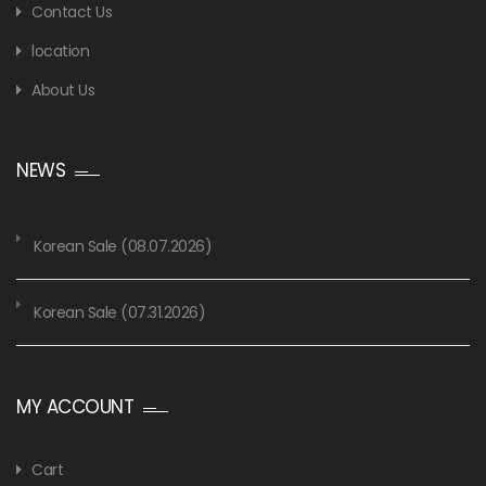
Contact Us
location
About Us
NEWS
Korean Sale (08.07.2026)
Korean Sale (07.31.2026)
MY ACCOUNT
Cart