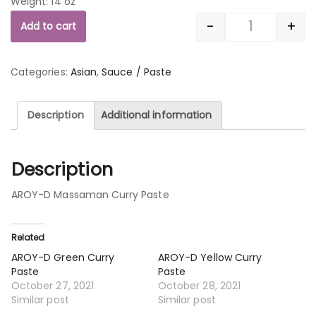
Weight: 14 oz
-
+
Add to cart
Quantity
Categories:
Asian
,
Sauce / Paste
Description
Additional information
Description
AROY-D Massaman Curry Paste
Related
AROY-D Green Curry
AROY-D Yellow Curry
Paste
Paste
October 27, 2021
October 28, 2021
Similar post
Similar post