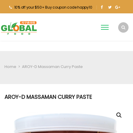
10% off your $50+ Buy coupon code happy10
Home
>
AROY-D Massaman Curry Paste
AROY-D MASSAMAN CURRY PASTE