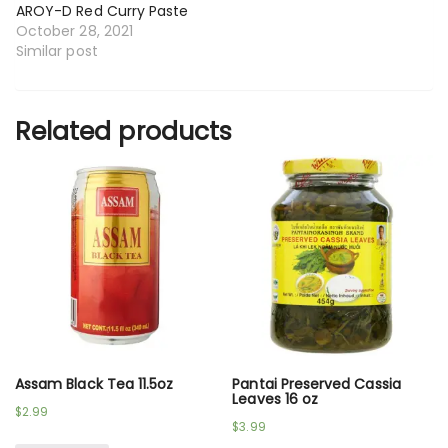
AROY-D Red Curry Paste
October 28, 2021
Similar post
Related products
Assam Black Tea 11.5oz
Pantai Preserved Cassia
Leaves 16 oz
$
2.99
$
3.99