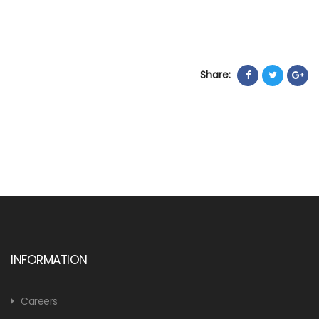
Share:
INFORMATION
Careers