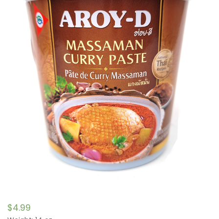
$
4.99