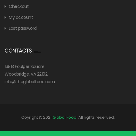
Checkout
My account
Lost password
CONTACTS
13813 Foulger Square
Woodbridge, VA 22192
info@theglobalfood.com
Coyright
2021
Global Food
. All rights reserved.