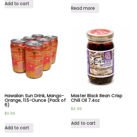
Add to cart
Read more
Hawaiian Sun Drink, Mango-
Master Black Bean Crisp
Orange, 11.5-Ounce (Pack of
Chili Oil 7.4oz
6)
$
4.99
$
9.99
Add to cart
Add to cart