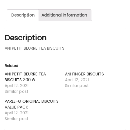
Description
Additional information
Description
ANI PETIT BEURRE TEA BISCUITS
Related
ANI PETIT BEURRE TEA
ANI FINGER BISCUITS
BISCUITS 300 G
April 12, 2021
April 12, 2021
Similar post
Similar post
PARLE-G ORIGINAL BISCUITS
VALUE PACK
April 12, 2021
Similar post