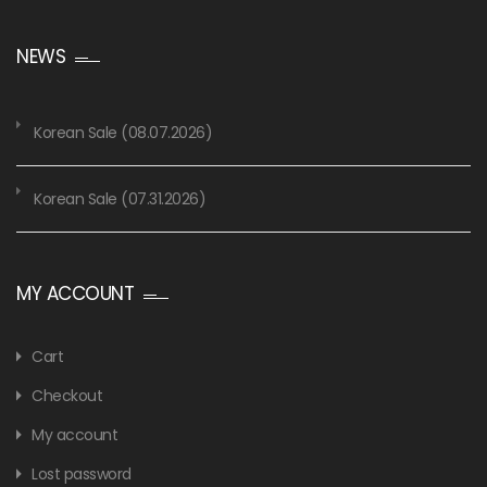
NEWS
Korean Sale (08.07.2026)
Korean Sale (07.31.2026)
MY ACCOUNT
Cart
Checkout
My account
Lost password