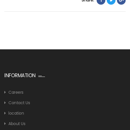
INFORMATION
Careers
Contact Us
location
About Us