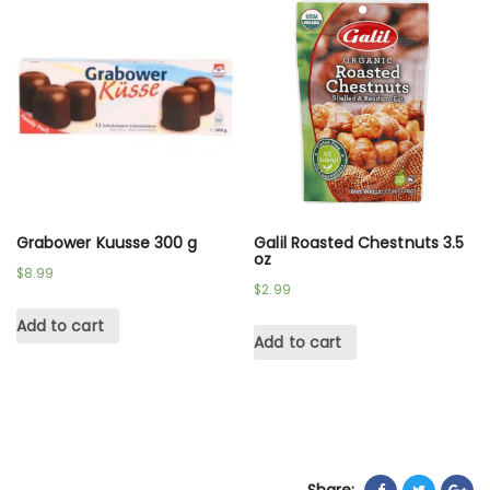
Grabower Kuusse 300 g
Galil Roasted Chestnuts 3.5
oz
$
8.99
$
2.99
Add to cart
Add to cart
Share: