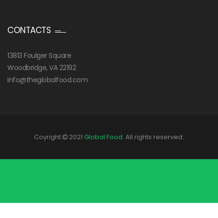
CONTACTS
13813 Foulger Square
Woodbridge, VA 22192
info@theglobalfood.com
Coyright
2021
Global Food
. All rights reserved.