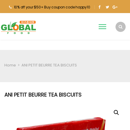
10% off your $50+ Buy coupon code happy10
Home
>
ANI PETIT BEURRE TEA BISCUITS
ANI PETIT BEURRE TEA BISCUITS