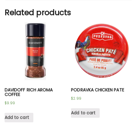
Related products
DAVIDOFF RICH AROMA
PODRAVKA CHICKEN PATE
COFFEE
$
2.99
$
9.99
Add to cart
Add to cart