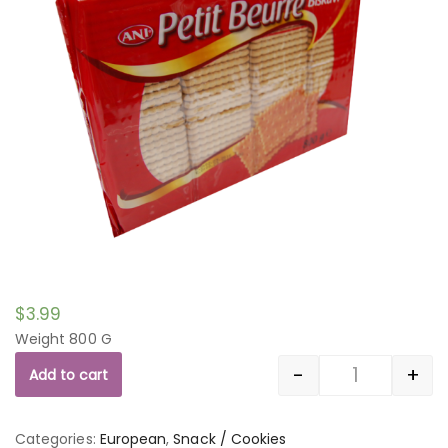
$
3.99
Weight 800 G
-
+
Add to cart
Quantity
Categories:
European
,
Snack / Cookies