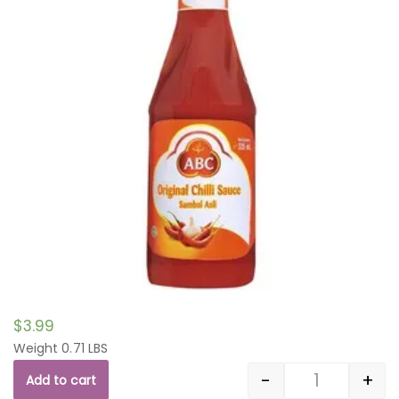
$
3.99
Weight 0.71 LBS
-
+
Add to cart
Quantity