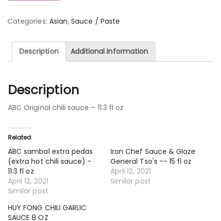
Categories:
Asian
,
Sauce / Paste
Description
Additional information
Description
ABC Original chili sauce – 11.3 fl oz
Related
ABC sambal extra pedas
Iron Chef Sauce & Glaze
(extra hot chili sauce) -
General Tso's -- 15 fl oz
11.3 fl oz
April 12, 2021
April 12, 2021
Similar post
Similar post
HUY FONG CHILI GARLIC
SAUCE 8 OZ