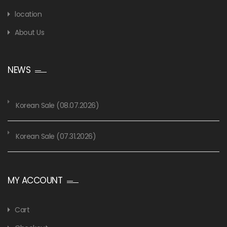
location
About Us
NEWS
Korean Sale (08.07.2026)
Korean Sale (07.31.2026)
MY ACCOUNT
Cart