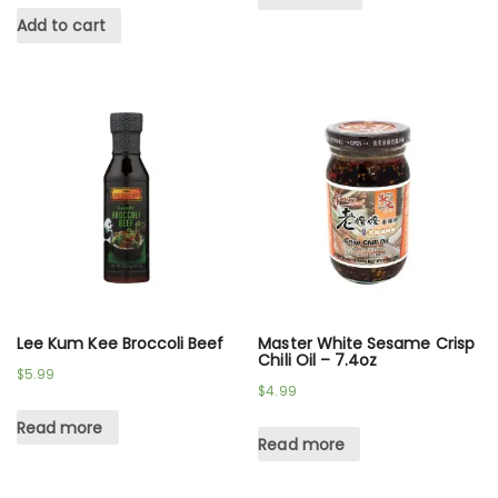
Add to cart
Lee Kum Kee Broccoli Beef
Master White Sesame Crisp
Chili Oil – 7.4oz
$
5.99
$
4.99
Read more
Read more