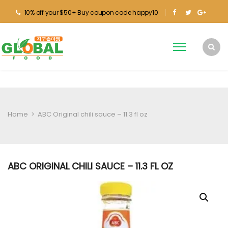
10% off your $50+ Buy coupon code happy10
Home
>
ABC Original chili sauce – 11.3 fl oz
ABC ORIGINAL CHILI SAUCE – 11.3 FL OZ