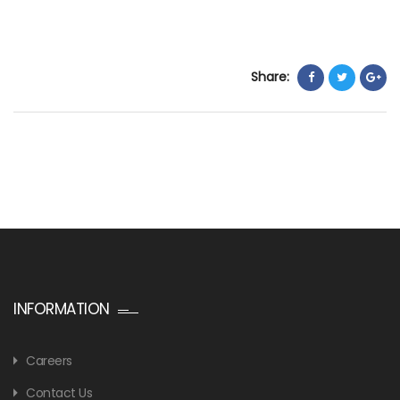
Share:
INFORMATION
Careers
Contact Us