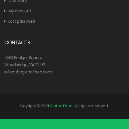
Checkout
My account
Lost password
CONTACTS
13813 Foulger Square
Woodbridge, VA 22192
info@theglobalfood.com
Coyright
2021
Global Food
. All rights reserved.