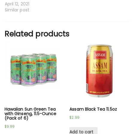
April 12, 2021
Similar post
Related products
Hawaiian Sun Green Tea
Assam Black Tea 11.5oz
with Ginseng, 11.5-Ounce
$
2.99
(Pack of 6)
$
9.99
Add to cart