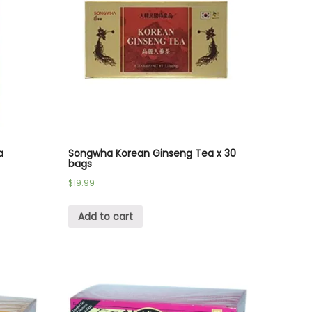
a
Songwha Korean Ginseng Tea x 30
bags
$
19.99
Add to cart