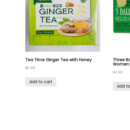
Tea Time Ginger Tea with Honey
Three Ba
Women 
$
5.99
$
4.99
Add to cart
Add to