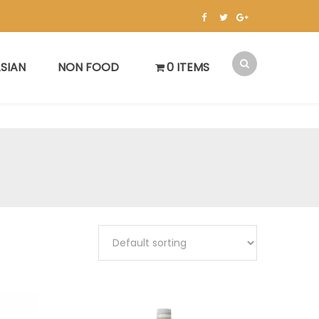
SIAN
NON FOOD
0 ITEMS