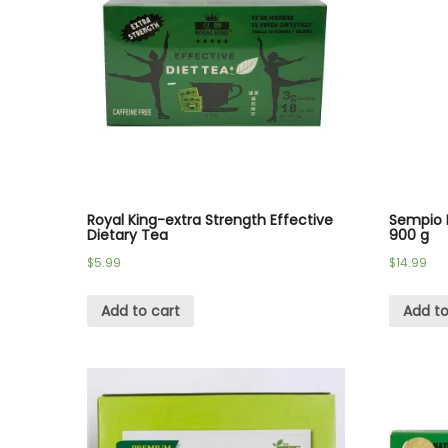
Royal King-extra Strength Effective
Sempio 
Dietary Tea
900 g
$
5.99
$
14.99
Add to cart
Add to