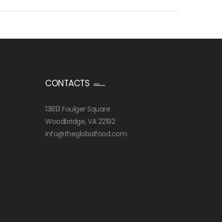
CONTACTS
13813 Foulger Square
Woodbridge, VA 22192
info@theglobalfood.com