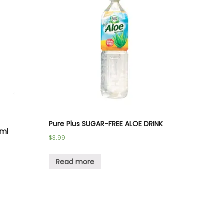
Pure Plus SUGAR-FREE ALOE DRINK
 ml
$
3.99
Read more