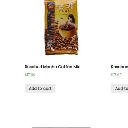
Rosebud Mocha Coffee Mix
Rosebud 
$
17.99
$
17.99
Add to cart
Add to