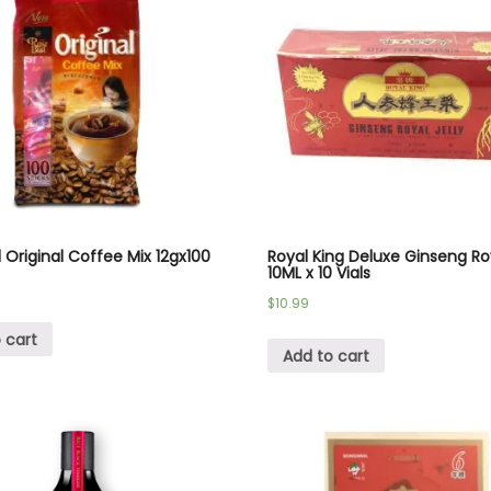
Original Coffee Mix 12gx100
Royal King Deluxe Ginseng Roy
10ML x 10 Vials
$
10.99
 cart
Add to cart