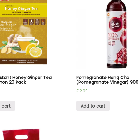
nstant Honey Ginger Tea
Pomegranate Hong Cho
mon 20 Pack
(Pomegranate Vinegar) 900
$
12.99
 cart
Add to cart