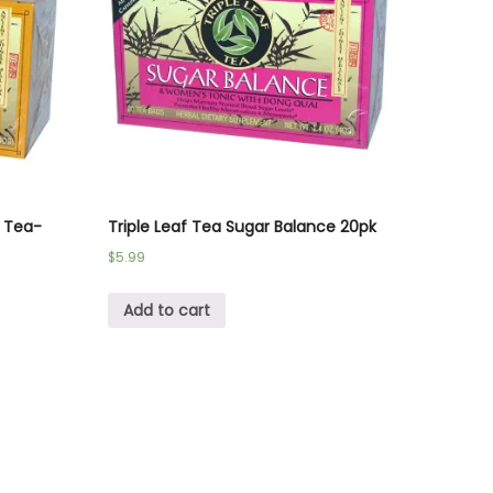
l Tea-
Triple Leaf Tea Sugar Balance 20pk
$
5.99
Add to cart