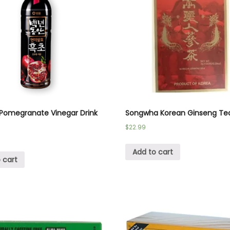
Pomegranate Vinegar Drink
Songwha Korean Ginseng Te
$
22.99
Add to cart
 cart