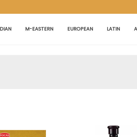
NDIAN
M-EASTERN
EUROPEAN
LATIN
A