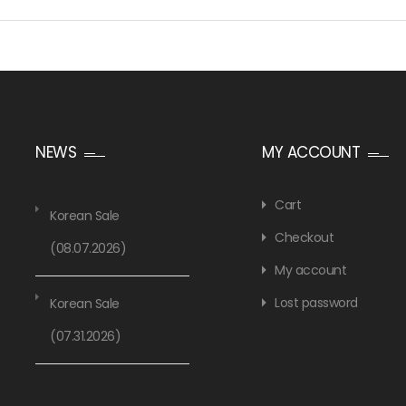
NEWS
MY ACCOUNT
Cart
Korean Sale
Checkout
(08.07.2026)
My account
Lost password
Korean Sale
(07.31.2026)