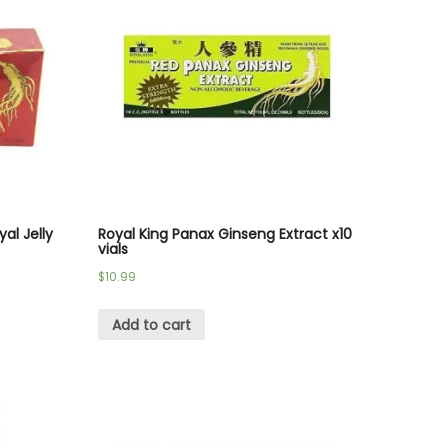
al Jelly
Royal King Panax Ginseng Extract x10
vials
$
10.99
Add to cart