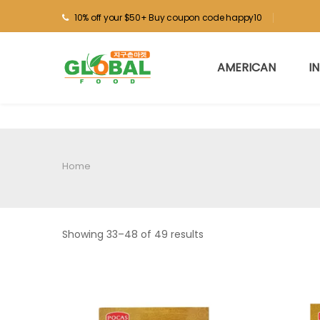
10% off your $50+ Buy coupon code happy10
AMERICAN
I
Home
Showing 33–48 of 49 results