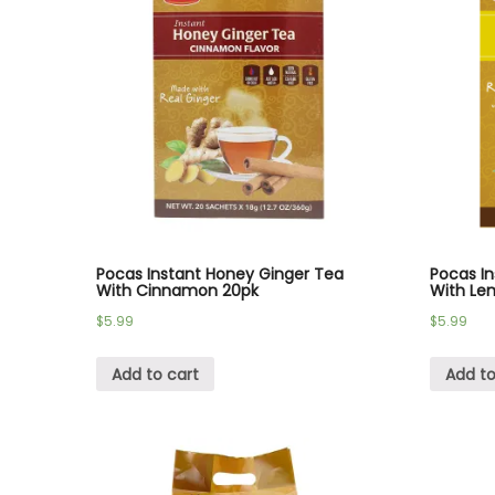
Pocas Instant Honey Ginger Tea
Pocas I
With Cinnamon 20pk
With Le
$
5.99
$
5.99
Add to cart
Add to