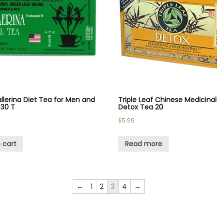
llerina Diet Tea for Men and
Triple Leaf Chinese Medicina
30 T
Detox Tea 20
$
5.99
 cart
Read more
←
1
2
3
4
→