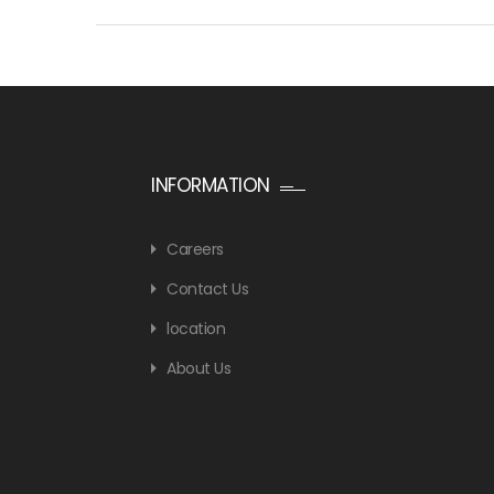
INFORMATION
Careers
Contact Us
location
About Us