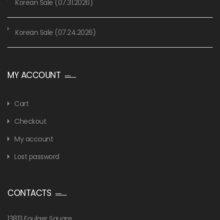
Korean Sale (07.31.2026)
Korean Sale (07.24.2026)
MY ACCOUNT
Cart
Checkout
My account
Lost password
CONTACTS
13813 Foulger Square