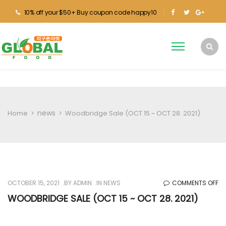
10% off your $50+ Buy coupon code happy10
news
Home
>
>
Woodbridge Sale (OCT 15 ~ OCT 28. 2021)
O
OCTOBER 15, 2021
BY
ADMIN
IN
NEWS
COMMENTS OFF
W
WOODBRIDGE SALE (OCT 15 ~ OCT 28. 2021)
SA
(O