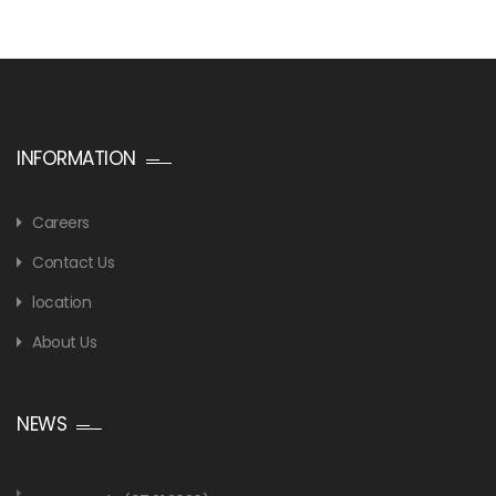
INFORMATION
Careers
Contact Us
location
About Us
NEWS