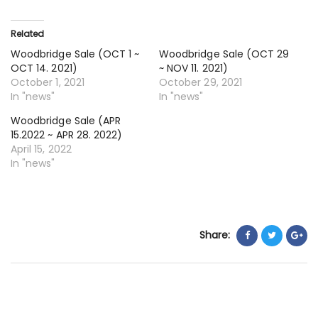
15
~
Related
O
Woodbridge Sale (OCT 1 ~
Woodbridge Sale (OCT 29
28
OCT 14. 2021)
~ NOV 11. 2021)
20
October 1, 2021
October 29, 2021
In "news"
In "news"
Woodbridge Sale (APR
15.2022 ~ APR 28. 2022)
April 15, 2022
In "news"
Share: