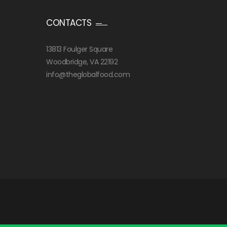
CONTACTS
13813 Foulger Square
Woodbridge, VA 22192
info@theglobalfood.com