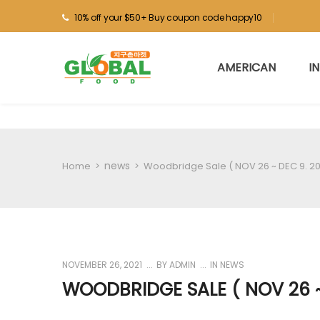
10% off your $50+ Buy coupon code happy10
AMERICAN
I
news
Home
>
>
Woodbridge Sale ( NOV 26 ~ DEC 9. 20
NOVEMBER 26, 2021
BY
ADMIN
IN
NEWS
WOODBRIDGE SALE ( NOV 26 ~