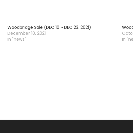
Woodbridge Sale (DEC 10 ~ DEC 23. 2021)
Woodb
December 10, 2021
Octob
In "news"
In "n