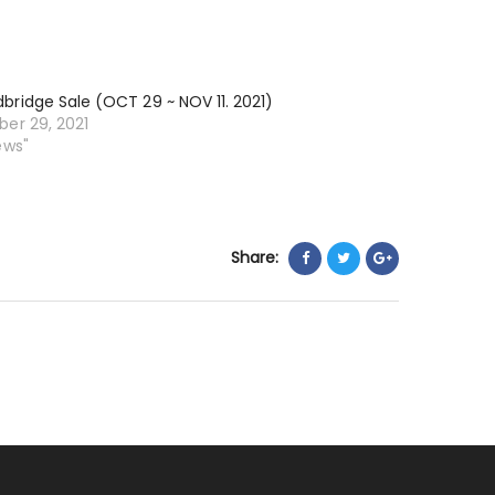
NOV
26
~
ridge Sale (OCT 29 ~ NOV 11. 2021)
DEC
er 29, 2021
9.
ews"
2021)
Share: