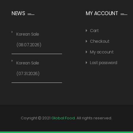
NEWS
MY ACCOUNT
Cart
Korean Sale
Checkout
(08.07.2026)
My account
Lost password
Korean Sale
(07.31.2026)
Coyright
2021
Global Food
. All rights reserved.