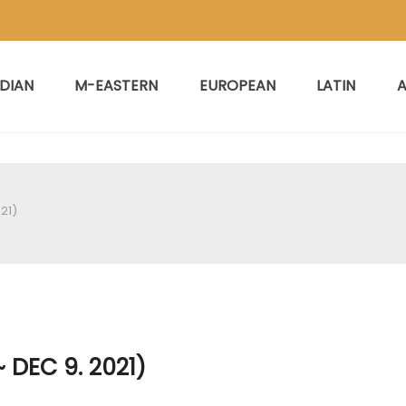
NDIAN
M-EASTERN
EUROPEAN
LATIN
A
21)
 DEC 9. 2021)