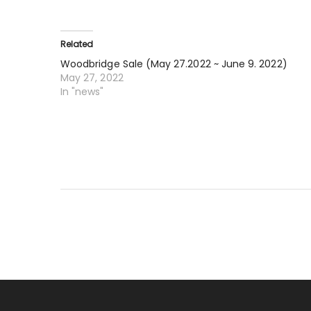
Related
Woodbridge Sale (May 27.2022 ~ June 9. 2022)
May 27, 2022
In "news"