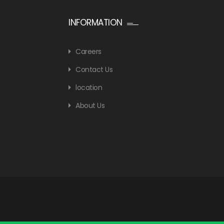
INFORMATION
Careers
Contact Us
location
About Us