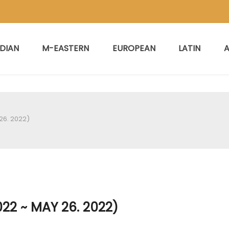
NDIAN
M-EASTERN
EUROPEAN
LATIN
A
26. 2022)
22 ~ MAY 26. 2022)