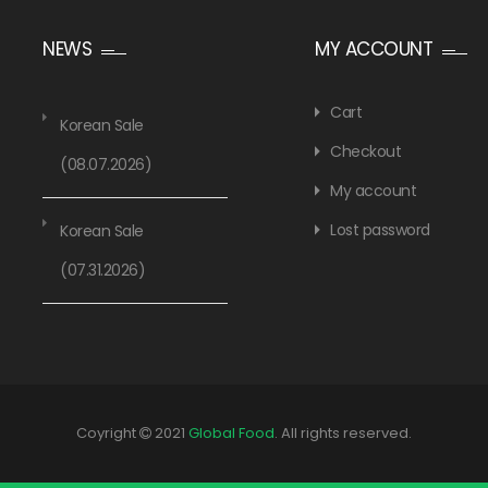
NEWS
MY ACCOUNT
Cart
Korean Sale
Checkout
(08.07.2026)
My account
Lost password
Korean Sale
(07.31.2026)
Coyright
2021
Global Food
. All rights reserved.