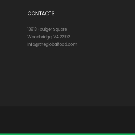
CONTACTS
13813 Foulger Square
Woodbridge, VA 22192
info@theglobalfood.com