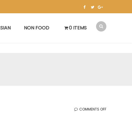
SIAN
NON FOOD
0 ITEMS
ON
COMMENTS OFF
WOODBRIDGE
SALE
(MAY