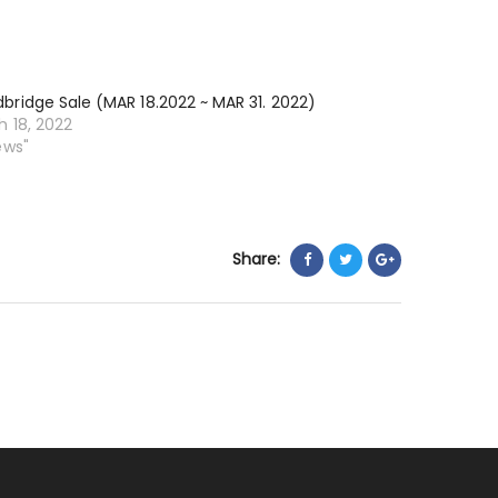
13.2022
~
MAY
ridge Sale (MAR 18.2022 ~ MAR 31. 2022)
26.
 18, 2022
2022)
ews"
Share: