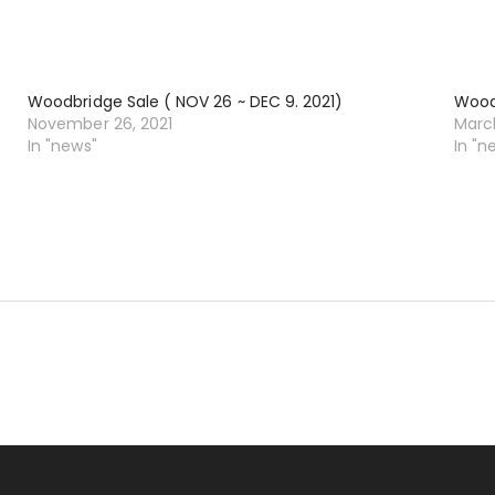
Woodbridge Sale ( NOV 26 ~ DEC 9. 2021)
Woodb
November 26, 2021
March
In "news"
In "n