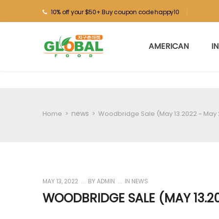
10% off your $50+ Buy coupon code happy10
AMERICAN
I
news
Home
>
>
Woodbridge Sale (May 13.2022 ~ May 
MAY 13, 2022
BY
ADMIN
IN
NEWS
WOODBRIDGE SALE (MAY 13.20