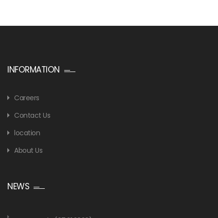
INFORMATION
Careers
Contact Us
location
About Us
NEWS