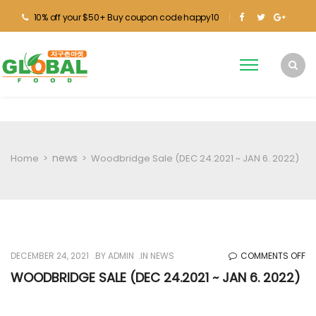
10% off your $50+ Buy coupon code happy10
news
Home
>
>
Woodbridge Sale (DEC 24.2021 ~ JAN 6. 2022)
O
DECEMBER 24, 2021
BY
ADMIN
IN
NEWS
COMMENTS OFF
W
WOODBRIDGE SALE (DEC 24.2021 ~ JAN 6. 2022)
SA
(D