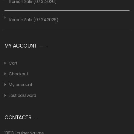
Korean Sale (07.31.2026)
Korean Sale (07.24.2026)
MY ACCOUNT
Cart
Checkout
My account
Lost password
CONTACTS
13813 Foulger Square