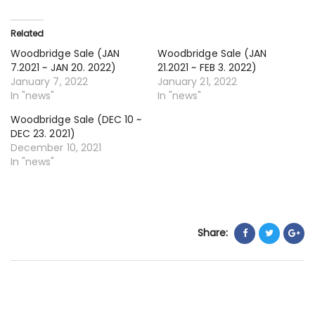
24
~
Related
JA
Woodbridge Sale (JAN
Woodbridge Sale (JAN
6.
7.2021 ~ JAN 20. 2022)
21.2021 ~ FEB 3. 2022)
20
January 7, 2022
January 21, 2022
In "news"
In "news"
Woodbridge Sale (DEC 10 ~
DEC 23. 2021)
December 10, 2021
In "news"
Share: