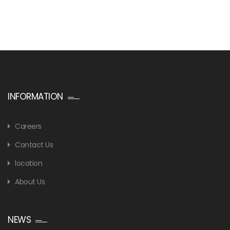
INFORMATION
Careers
Contact Us
location
About Us
NEWS