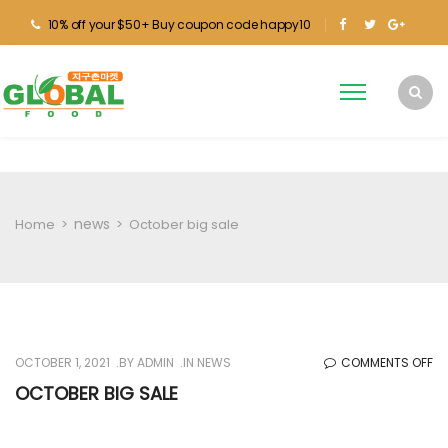
10% off your $50+ Buy coupon code happy10
news
Home
>
>
October big sale
O
OCTOBER 1, 2021
BY
ADMIN
IN
NEWS
COMMENTS OFF
O
OCTOBER BIG SALE
BI
SA