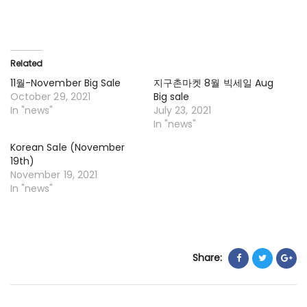
Related
11월-November Big Sale
지구촌마켓 8월 빅세일 Aug
October 29, 2021
Big sale
In "news"
July 23, 2021
In "news"
Korean Sale (November
19th)
November 19, 2021
In "news"
Share: