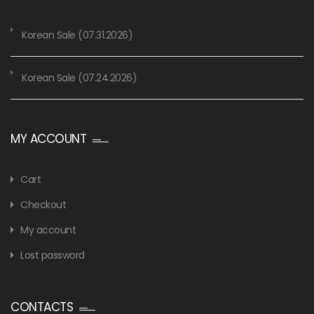
Korean Sale (07.31.2026)
Korean Sale (07.24.2026)
MY ACCOUNT
Cart
Checkout
My account
Lost password
CONTACTS