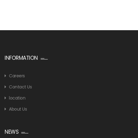
INFORMATION
Careers
Contact Us
location
About Us
NEWS