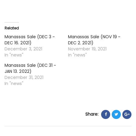
16
~
DE
30
Related
20
Manassas Sale (DEC 3 ~
Manassas Sale (NOV 19 ~
DEC 16. 2021)
DEC 2. 2021)
December 3, 2021
November 19, 2021
In "news"
In "news"
Manassas Sale (DEC 31 ~
JAN 13. 2022)
December 31, 2021
In "news"
Share: