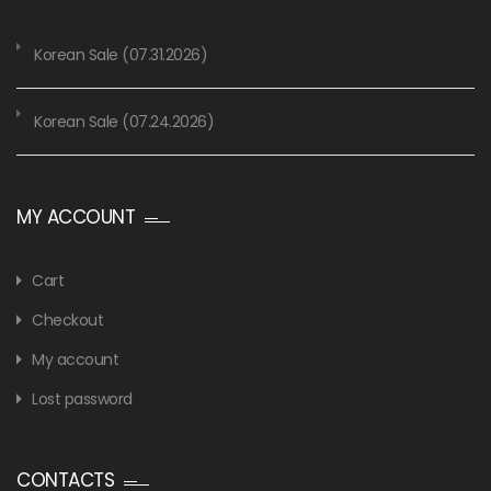
Korean Sale (07.31.2026)
Korean Sale (07.24.2026)
MY ACCOUNT
Cart
Checkout
My account
Lost password
CONTACTS