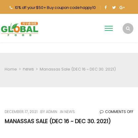
10% off your $50+ Buy coupon code happy10
news
Home
>
>
Manassas Sale (DEC 16 ~ DEC 30. 2021)
O
DECEMBER 17, 2021
BY
ADMIN
IN
NEWS
COMMENTS OFF
M
MANASSAS SALE (DEC 16 ~ DEC 30. 2021)
SA
(D