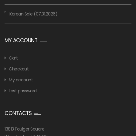
Korean Sale (07.31.2026)
MY ACCOUNT
Cart
Checkout
My account
Lost password
CONTACTS
13813 Foulger Square