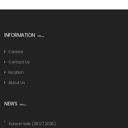
INFORMATION
Careers
Contact Us
location
About Us
NEWS
Korean Sale (08.07.2026)