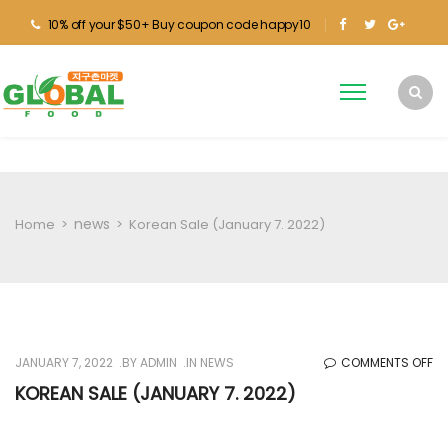
10% off your $50+ Buy coupon code happy10
news
Home
>
>
Korean Sale (January 7. 2022)
O
JANUARY 7, 2022
BY
ADMIN
IN
NEWS
COMMENTS OFF
KO
KOREAN SALE (JANUARY 7. 2022)
SA
(J