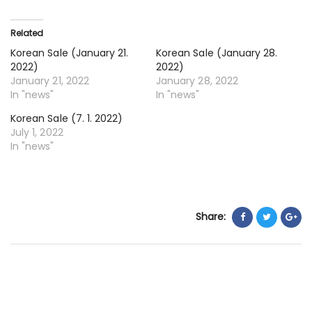
7.
20
Related
Korean Sale (January 21.
Korean Sale (January 28.
2022)
2022)
January 21, 2022
January 28, 2022
In "news"
In "news"
Korean Sale (7. 1. 2022)
July 1, 2022
In "news"
Share: