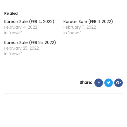
18.
20
Related
Korean Sale (FEB 4. 2022)
Korean Sale (FEB 11. 2022)
February 4, 2022
February 11, 2022
In "news"
In "news"
Korean Sale (FEB 25. 2022)
February 25, 2022
In "news"
Share: