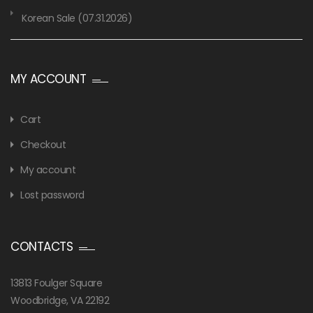
Korean Sale (07.31.2026)
MY ACCOUNT
Cart
Checkout
My account
Lost password
CONTACTS
13813 Foulger Square
Woodbridge, VA 22192