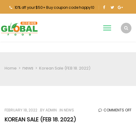
10% off your $50+ Buy coupon code happy10
news
Home
>
>
Korean Sale (FEB 18. 2022)
O
FEBRUARY 18, 2022
BY
ADMIN
IN
NEWS
COMMENTS OFF
KO
KOREAN SALE (FEB 18. 2022)
SA
(F