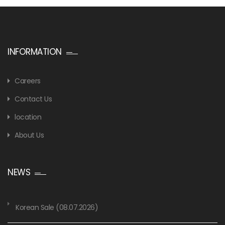
INFORMATION
Careers
Contact Us
location
About Us
NEWS
Korean Sale (08.07.2026)