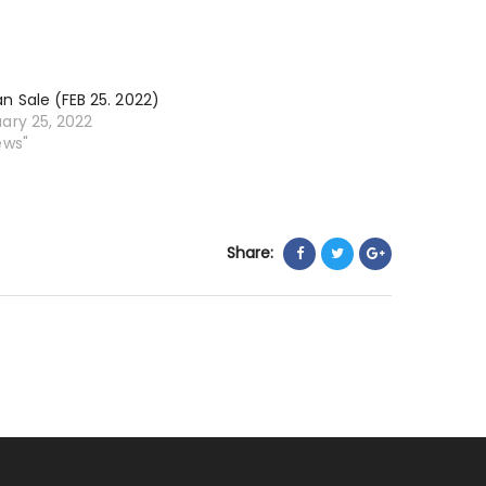
11.
2022)
n Sale (FEB 25. 2022)
ary 25, 2022
ews"
Share: