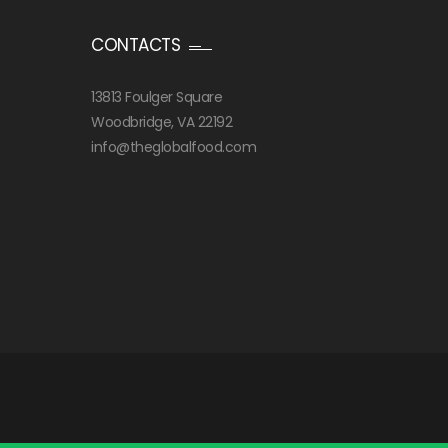
CONTACTS
13813 Foulger Square
Woodbridge, VA 22192
info@theglobalfood.com