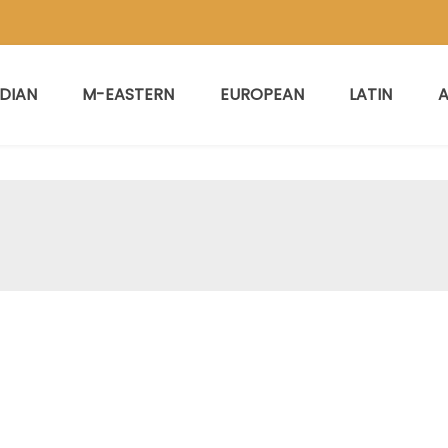
NDIAN
M-EASTERN
EUROPEAN
LATIN
A