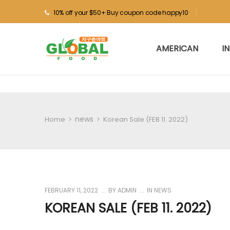
10% off your $50+ Buy coupon code happy10
AMERICAN
I
news
Home
>
>
Korean Sale (FEB 11. 2022)
FEBRUARY 11, 2022
BY
ADMIN
IN
NEWS
KOREAN SALE (FEB 11. 2022)