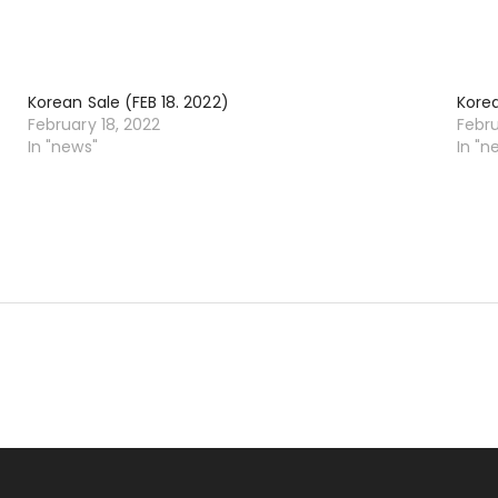
Korean Sale (FEB 18. 2022)
Korea
February 18, 2022
Febru
In "news"
In "n