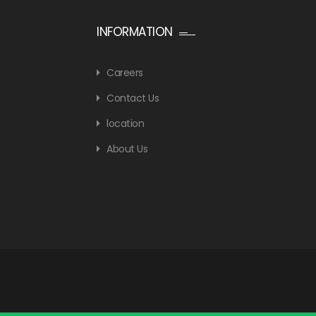
INFORMATION
Careers
Contact Us
location
About Us