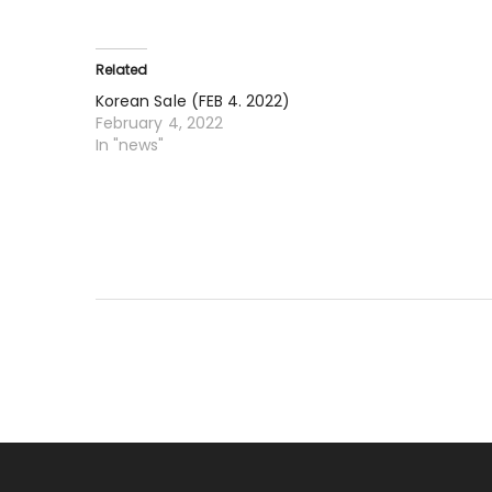
Related
Korean Sale (FEB 4. 2022)
February 4, 2022
In "news"