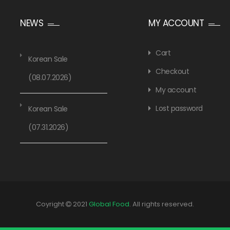
NEWS
MY ACCOUNT
Cart
Korean Sale
Checkout
(08.07.2026)
My account
Lost password
Korean Sale
(07.31.2026)
Coyright
2021
Global Food
. All rights reserved.