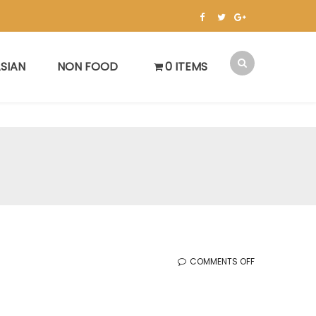
SIAN
NON FOOD
0 ITEMS
ON
COMMENTS OFF
KOREAN
SALE
(FEB