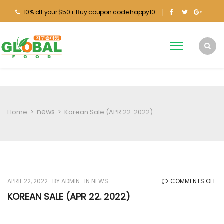
10% off your $50+ Buy coupon code happy10
news
Home
>
>
Korean Sale (APR 22. 2022)
O
APRIL 22, 2022
BY
ADMIN
IN
NEWS
COMMENTS OFF
KO
KOREAN SALE (APR 22. 2022)
SA
(A