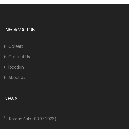
INFORMATION
Careers
Contact Us
location
About Us
NEWS
Korean Sale (08.07.2026)