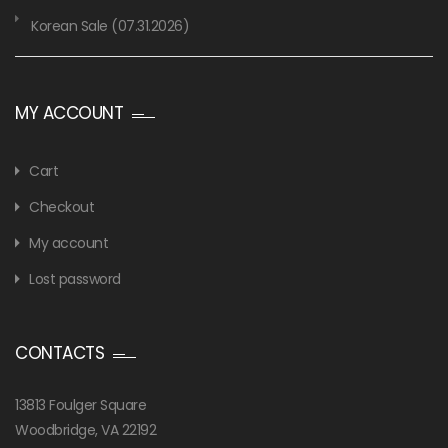
Korean Sale (07.31.2026)
MY ACCOUNT
Cart
Checkout
My account
Lost password
CONTACTS
13813 Foulger Square
Woodbridge, VA 22192