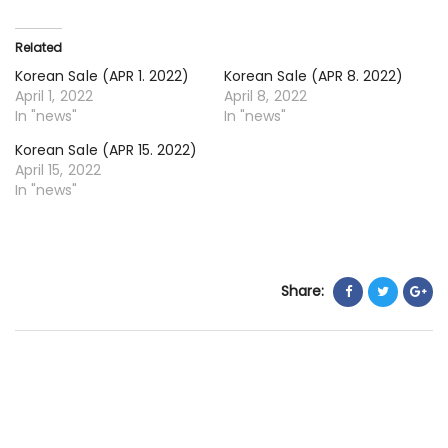
22
20
Related
Korean Sale (APR 1. 2022)
Korean Sale (APR 8. 2022)
April 1, 2022
April 8, 2022
In "news"
In "news"
Korean Sale (APR 15. 2022)
April 15, 2022
In "news"
Share: