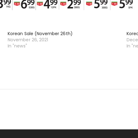
Korean Sale (November 26th)
Kore
November 26, 2021
Dece
In "news"
In "n