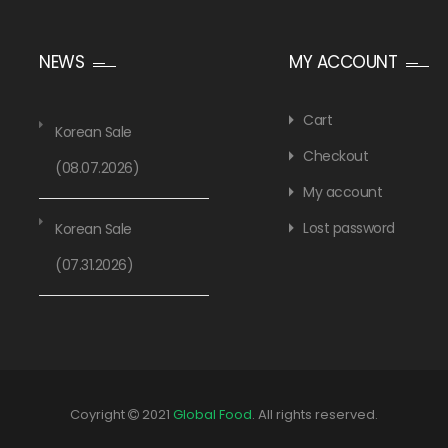
NEWS
MY ACCOUNT
Cart
Korean Sale
Checkout
(08.07.2026)
My account
Lost password
Korean Sale
(07.31.2026)
Coyright
2021
Global Food
. All rights reserved.