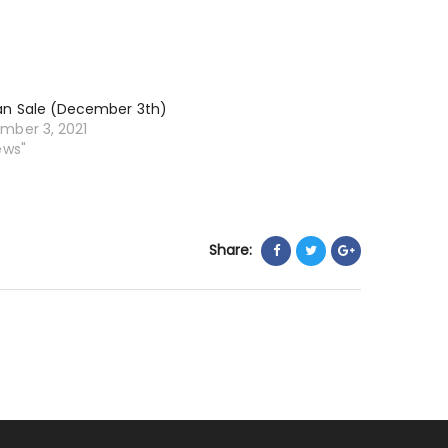
an Sale (December 3th)
mber 3, 2021
ews"
Share: