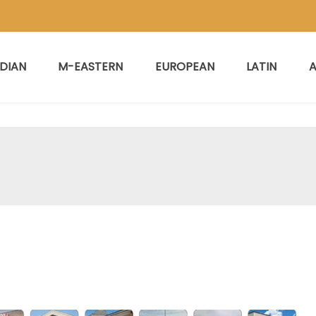
NDIAN
M-EASTERN
EUROPEAN
LATIN
A