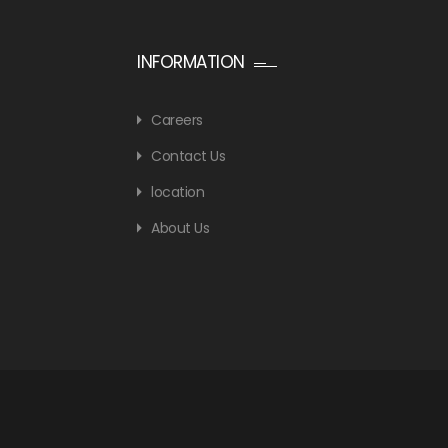
INFORMATION
Careers
Contact Us
location
About Us