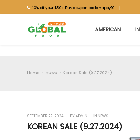
10% off your $50+ Buy coupon code happy10
AMERICAN
I
news
Home
>
>
Korean Sale (9.27.2024)
SEPTEMBER 27, 2024
BY
ADMIN
IN
NEWS
KOREAN SALE (9.27.2024)