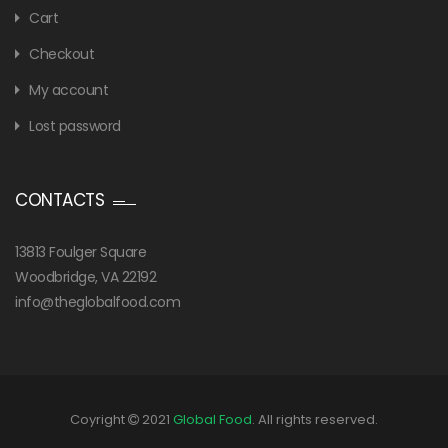
Cart
Checkout
My account
Lost password
CONTACTS
13813 Foulger Square
Woodbridge, VA 22192
info@theglobalfood.com
Coyright
2021
Global Food
. All rights reserved.