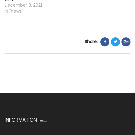
December 3, 2021
In "news"
Share:
INFORMATION