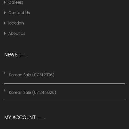
Careers
Contact Us
location
About Us
NEWS
Korean Sale (07.31.2026)
Korean Sale (07.24.2026)
MY ACCOUNT