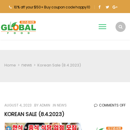
10% off your $50+ Buy coupon code happy10
news
Home
>
>
Korean Sale (8.4.2023)
O
AUGUST 4, 2023
BY
ADMIN
IN
NEWS
COMMENTS OFF
KO
KOREAN SALE (8.4.2023)
SA
(8