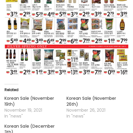
Related
Korean Sale (November
Korean Sale (November
19th)
26th)
November 19, 2021
November 26, 2021
In "news"
In "news"
Korean Sale (December
3th)