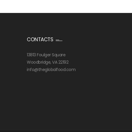
CONTACTS
13813 Foulger Square
Woodbridge, VA 22192
info@theglobalfood.com