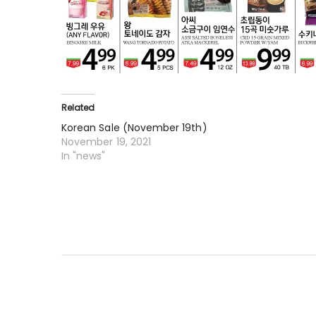
Related
Korean Sale (November 19th)
November 19, 2021
In "news"