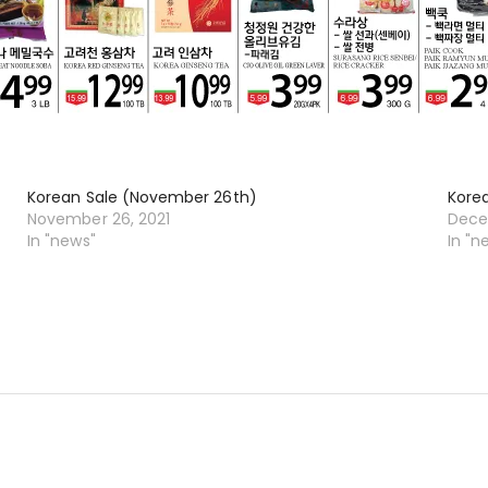
Korean Sale (November 26th)
Kore
November 26, 2021
Dece
In "news"
In "n