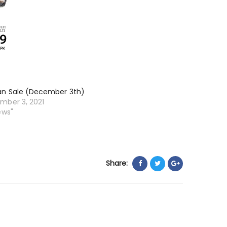
an Sale (December 3th)
mber 3, 2021
ews"
Share: