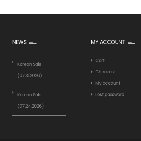
NEWS
MY ACCOUNT
Cart
Korean Sale
Checkout
(07.31.2026)
My account
Lost password
Korean Sale
(07.24.2026)