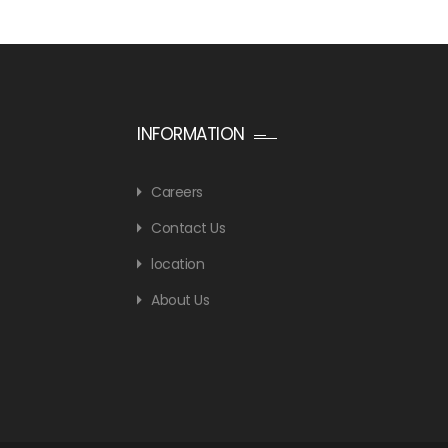
INFORMATION
Careers
Contact Us
location
About Us