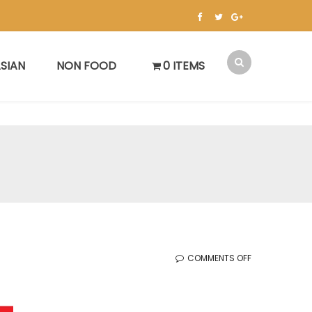
SIAN
NON FOOD
0 ITEMS
ON
COMMENTS OFF
KOREAN
SALE
(8.29.2025)