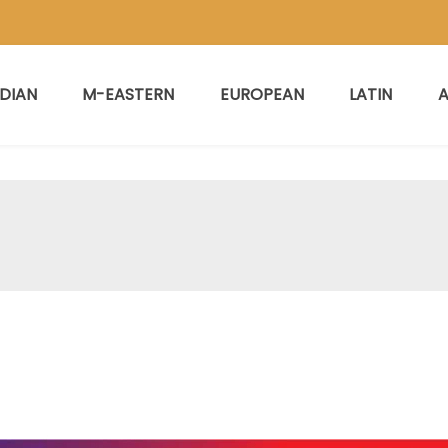
NDIAN
M-EASTERN
EUROPEAN
LATIN
A