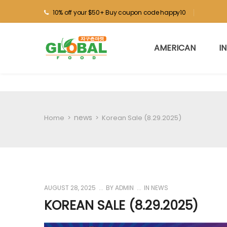
10% off your $50+ Buy coupon code happy10
AMERICAN
I
news
Home
>
>
Korean Sale (8.29.2025)
AUGUST 28, 2025
BY
ADMIN
IN
NEWS
KOREAN SALE (8.29.2025)