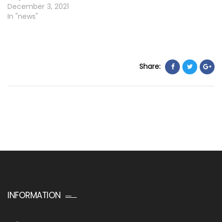
December 3, 2021
In "news"
Share:
INFORMATION