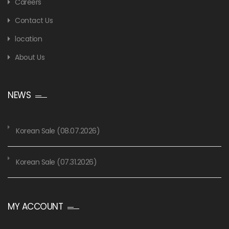
Careers
Contact Us
location
About Us
NEWS
Korean Sale (08.07.2026)
Korean Sale (07.31.2026)
MY ACCOUNT