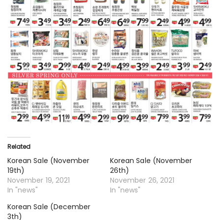
Related
Korean Sale (November
Korean Sale (November
19th)
26th)
November 19, 2021
November 26, 2021
In "news"
In "news"
Korean Sale (December
3th)