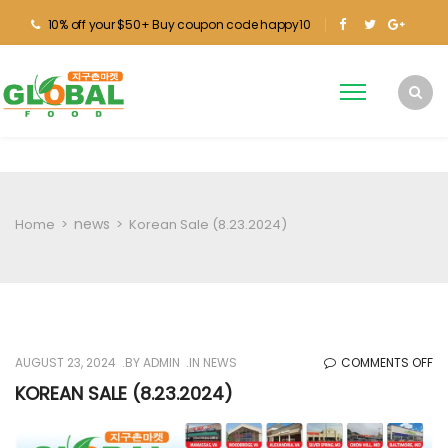
10% off your $50+ Buy coupon code happy10
news
Home
>
>
Korean Sale (8.23.2024)
O
AUGUST 23, 2024
BY
ADMIN
IN
NEWS
COMMENTS OFF
KO
KOREAN SALE (8.23.2024)
SA
(8