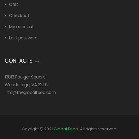
Cart
Checkout
My account
Lost password
CONTACTS
13813 Foulger Square
Woodbridge, VA 22192
info@theglobalfood.com
Coyright
2021
Global Food
. All rights reserved.