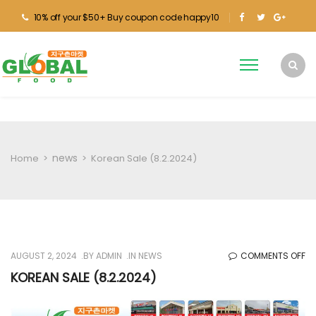
10% off your $50+ Buy coupon code happy10
news
Home
>
>
Korean Sale (8.2.2024)
O
AUGUST 2, 2024
BY
ADMIN
IN
NEWS
COMMENTS OFF
KO
KOREAN SALE (8.2.2024)
SA
(8