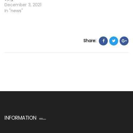
December 3, 2021
In "news"
Share:
INFORMATION