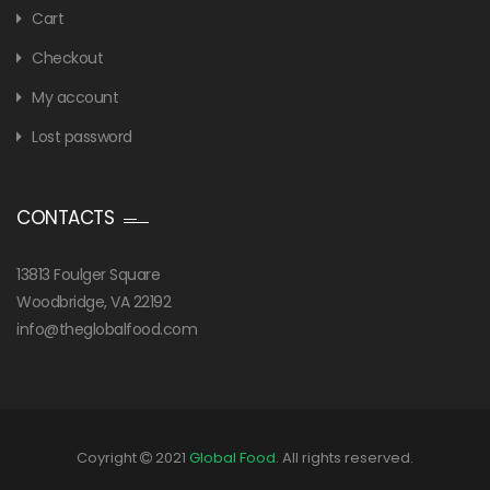
Cart
Checkout
My account
Lost password
CONTACTS
13813 Foulger Square
Woodbridge, VA 22192
info@theglobalfood.com
Coyright
2021
Global Food
. All rights reserved.