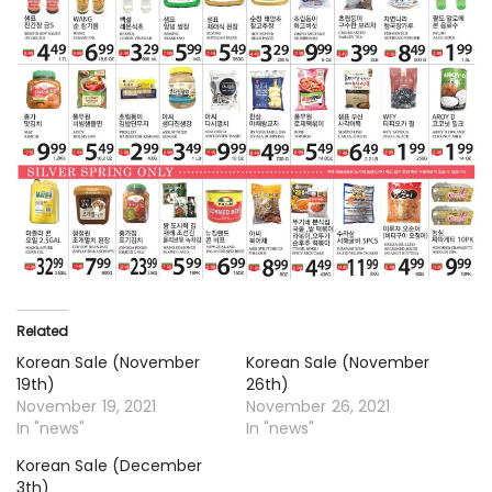
Related
Korean Sale (November
Korean Sale (November
19th)
26th)
November 19, 2021
November 26, 2021
In "news"
In "news"
Korean Sale (December
3th)