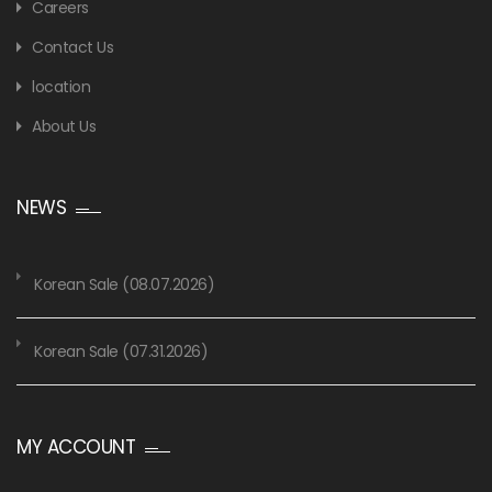
Careers
Contact Us
location
About Us
NEWS
Korean Sale (08.07.2026)
Korean Sale (07.31.2026)
MY ACCOUNT