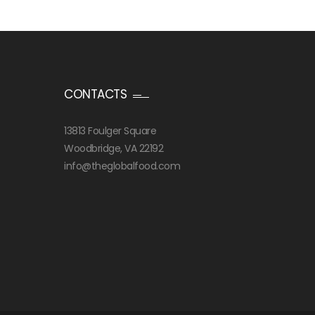
CONTACTS
13813 Foulger Square
Woodbridge, VA 22192
info@theglobalfood.com