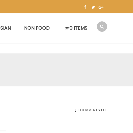
SIAN
NON FOOD
0 ITEMS
ON
COMMENTS OFF
KOREAN
SALE
(7.18.2025)