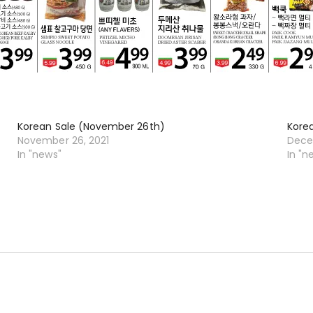
Korean Sale (November 26th)
Kore
November 26, 2021
Dece
In "news"
In "n