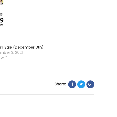
an Sale (December 3th)
mber 3, 2021
ews"
Share: