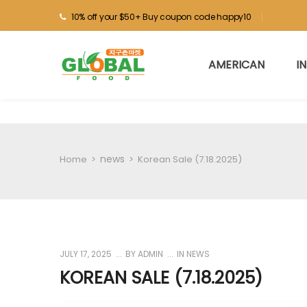
10% off your $50+ Buy coupon code happy10
AMERICAN
I
news
Home
>
>
Korean Sale (7.18.2025)
JULY 17, 2025
BY
ADMIN
IN
NEWS
KOREAN SALE (7.18.2025)