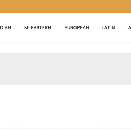
NDIAN
M-EASTERN
EUROPEAN
LATIN
A