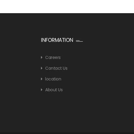
INFORMATION
Careers
Contact Us
location
About Us