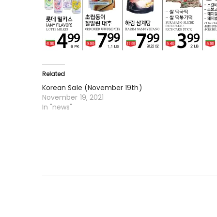
Related
Korean Sale (November 19th)
November 19, 2021
In "news"