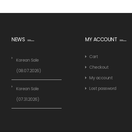
NEWS
MY ACCOUNT
Cart
Korean Sale
Checkout
(08.07.2026)
My account
Lost password
Korean Sale
(07.31.2026)