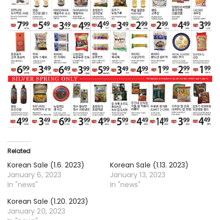
Related
Korean Sale (1.6. 2023)
Korean Sale (1.13. 2023)
January 6, 2023
January 13, 2023
In "news"
In "news"
Korean Sale (1.20. 2023)
January 20, 2023