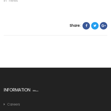
In "news"
Share:
INFORMATION
Careers