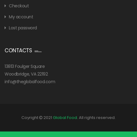
Checkout
My account
Lost password
CONTACTS
13813 Foulger Square
Woodbridge, VA 22192
info@theglobalfood.com
Coyright
2021
Global Food
. All rights reserved.