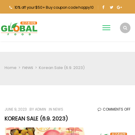
10% off your $50+ Buy coupon code happy10
news
Home
>
>
Korean Sale (6.9. 2023)
O
JUNE 9, 2023
BY
ADMIN
IN
NEWS
COMMENTS OFF
KO
KOREAN SALE (6.9. 2023)
SA
(6