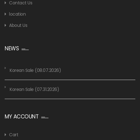
Contact Us
location
About Us
NEWS
Korean Sale (08.07.2026)
Korean Sale (07.31.2026)
MY ACCOUNT
Cart