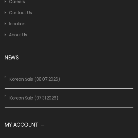
Careers
Contact Us
location
About Us
NEWS
Korean Sale (08.07.2026)
Korean Sale (07.31.2026)
MY ACCOUNT