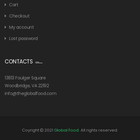
Cart
Checkout
My account
Lost password
CONTACTS
13813 Foulger Square
Woodbridge, VA 22192
info@theglobalfood.com
Coyright
2021
Global Food
. All rights reserved.