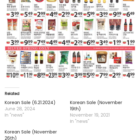
Related
Korean Sale (6.21.2024)
Korean Sale (November
June 28, 2024
19th)
In "news"
November 19, 2021
In "news"
Korean Sale (November
26th)