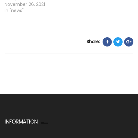
November 26, 2021
In "news"
Share:
INFORMATION