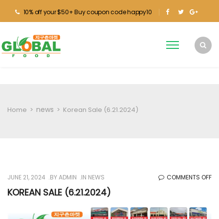
10% off your $50+ Buy coupon code happy10
news
Home
>
>
Korean Sale (6.21.2024)
O
JUNE 21, 2024
BY
ADMIN
IN
NEWS
COMMENTS OFF
KO
KOREAN SALE (6.21.2024)
SA
(6