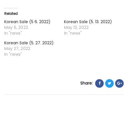
20
20
Related
Korean Sale (5 6. 2022)
Korean Sale (5. 13. 2022)
May 6, 2022
May 13, 2022
In "news"
In "news"
Korean Sale (5. 27. 2022)
May 27, 2022
In "news"
Share: