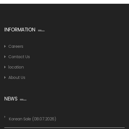
INFORMATION
Careers
Contact Us
location
About Us
NEWS
Korean Sale (08.07.2026)