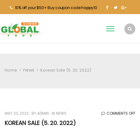
10% off your $50+ Buy coupon code happy10
news
Home
>
>
Korean Sale (5. 20. 2022)
O
MAY 20, 2022
BY
ADMIN
IN
NEWS
COMMENTS OFF
KO
KOREAN SALE (5. 20. 2022)
SA
(5.