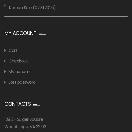
Korean Sale (07.31.2026)
MY ACCOUNT
Cart
Checkout
My account
Lost password
CONTACTS
13813 Foulger Square
Woodbridge, VA 22192