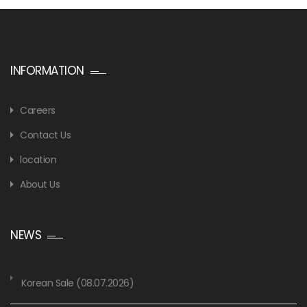
INFORMATION
Careers
Contact Us
location
About Us
NEWS
Korean Sale (08.07.2026)