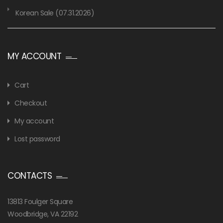
Korean Sale (07.31.2026)
MY ACCOUNT
Cart
Checkout
My account
Lost password
CONTACTS
13813 Foulger Square
Woodbridge, VA 22192