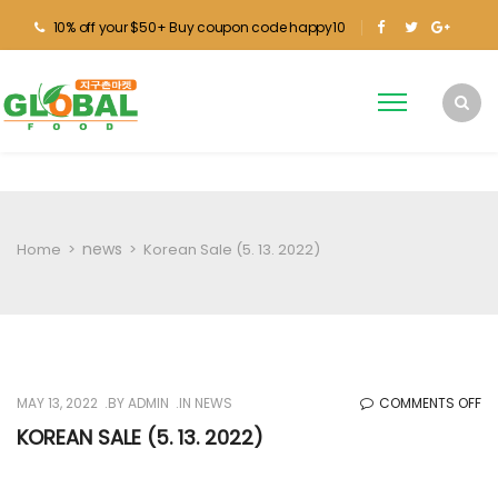
10% off your $50+ Buy coupon code happy10
news
Home
>
>
Korean Sale (5. 13. 2022)
O
MAY 13, 2022
BY
ADMIN
IN
NEWS
COMMENTS OFF
KO
KOREAN SALE (5. 13. 2022)
SA
(5.