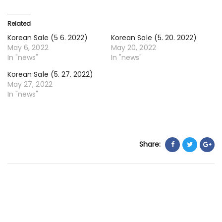
13.
20
Related
Korean Sale (5 6. 2022)
Korean Sale (5. 20. 2022)
May 6, 2022
May 20, 2022
In "news"
In "news"
Korean Sale (5. 27. 2022)
May 27, 2022
In "news"
Share: