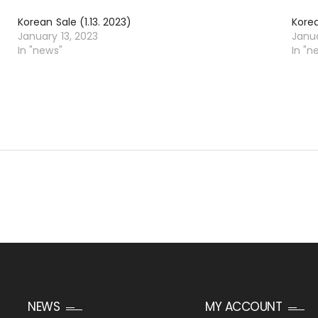
Korean Sale (1.13. 2023)
Korea
January 13, 2023
Janu
In "news"
In "n
NEWS
MY ACCOUNT