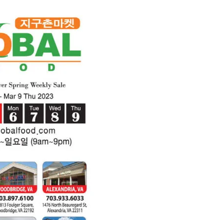
2023)