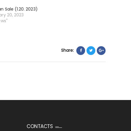
n Sale (1.20. 2023)
ary 20, 2023
ews"
Share:
CONTACTS