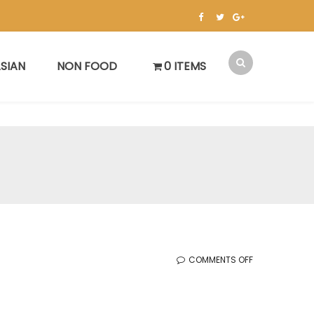
SIAN
NON FOOD
0 ITEMS
ON
COMMENTS OFF
KOREAN
SALE
(3.3.