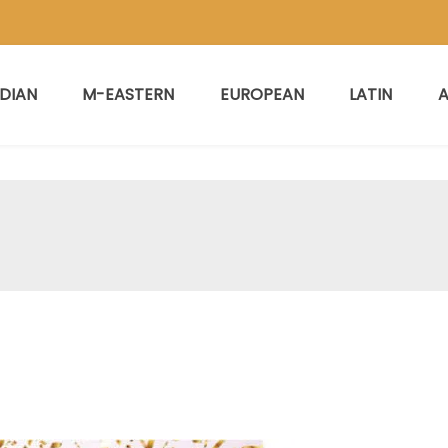
NDIAN
M-EASTERN
EUROPEAN
LATIN
A