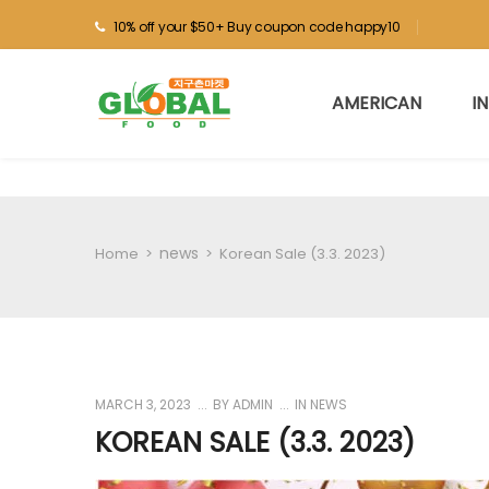
10% off your $50+ Buy coupon code happy10
AMERICAN
I
news
Home
>
>
Korean Sale (3.3. 2023)
MARCH 3, 2023
BY
ADMIN
IN
NEWS
KOREAN SALE (3.3. 2023)