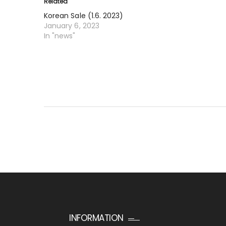
Related
Korean Sale (1.6. 2023)
January 6, 2023
In "news"
INFORMATION