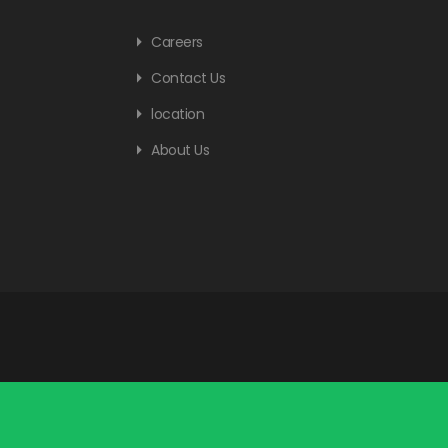
Careers
Contact Us
location
About Us