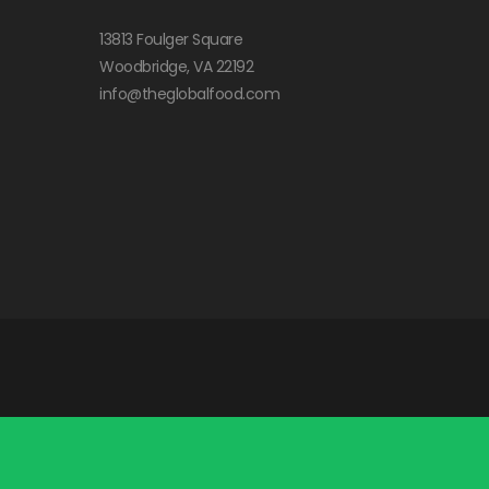
13813 Foulger Square
Woodbridge, VA 22192
info@theglobalfood.com