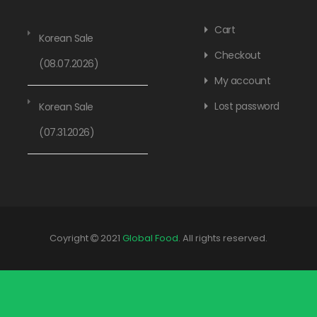
Cart
Korean Sale
Checkout
(08.07.2026)
My account
Lost password
Korean Sale
(07.31.2026)
Coyright
2021
Global Food
. All rights reserved.