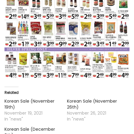
Related
Korean Sale (November
Korean Sale (November
19th)
26th)
November 19, 2021
November 26, 2021
In "news"
In "news"
Korean Sale (December