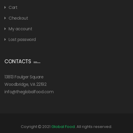
Cart
Checkout
My account
Lost password
CONTACTS
13813 Foulger Square
Woodbridge, VA 22192
info@theglobalfood.com
Coyright
2021
Global Food
. All rights reserved.