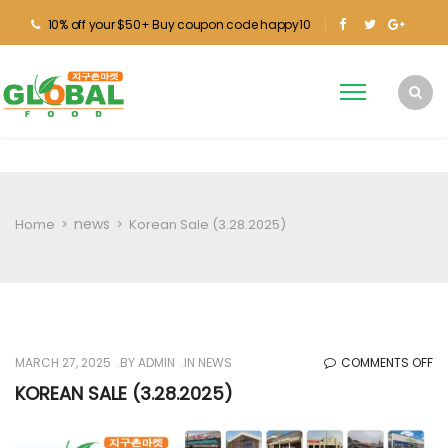
10% off your $50+ Buy coupon code happy10
news
Home
>
>
Korean Sale (3.28.2025)
O
MARCH 27, 2025
BY
ADMIN
IN
NEWS
COMMENTS OFF
KO
KOREAN SALE (3.28.2025)
SA
(3