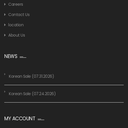
Careers
Contact Us
location
About Us
NEWS
Korean Sale (07.31.2026)
Korean Sale (07.24.2026)
MY ACCOUNT