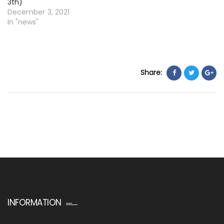
3th)
December 3, 2021
In "news"
Share:
INFORMATION