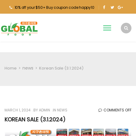
10% off your $50+ Buy coupon code happy10
news
Home
>
>
Korean Sale (3.1.2024)
O
MARCH 1, 2024
BY
ADMIN
IN
NEWS
COMMENTS OFF
KO
KOREAN SALE (3.1.2024)
SA
(3