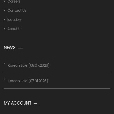
Careers
Contact Us
location
About Us
NEWS
Korean Sale (08.07.2026)
Korean Sale (07.31.2026)
MY ACCOUNT