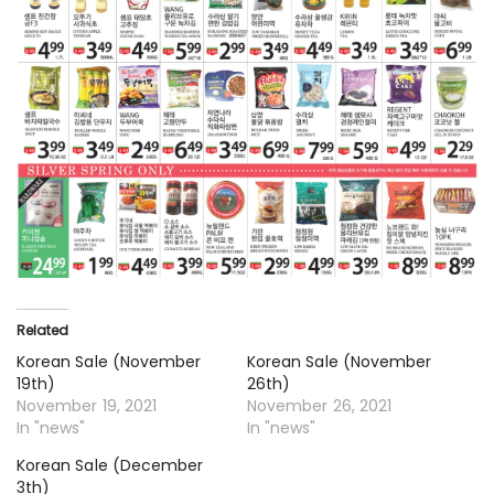
Related
Korean Sale (November
Korean Sale (November
19th)
26th)
November 19, 2021
November 26, 2021
In "news"
In "news"
Korean Sale (December
3th)