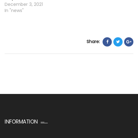
December 3, 2021
In "news"
Share:
INFORMATION