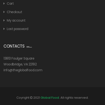
Cart
Checkout
My account
Lost password
CONTACTS
13813 Foulger Square
Woodbridge, VA 22192
info@theglobalfood.com
Coyright
2021
Global Food
. All rights reserved.