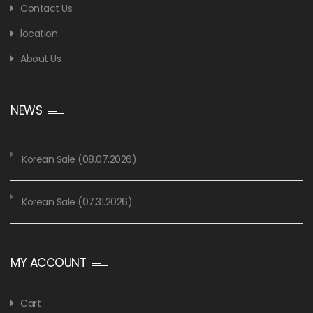
Contact Us
location
About Us
NEWS
Korean Sale (08.07.2026)
Korean Sale (07.31.2026)
MY ACCOUNT
Cart