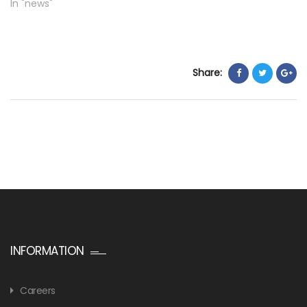
In "news"
Share:
INFORMATION
Careers