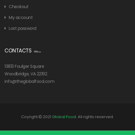
Checkout
My account
Lost password
CONTACTS
13813 Foulger Square
Woodbridge, VA 22192
info@theglobalfood.com
Coyright
2021
Global Food
. All rights reserved.