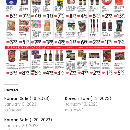
Related
Korean Sale (1.6. 2023)
Korean Sale (1.13. 2023)
January 6, 2023
January 13, 2023
In "news"
In "news"
Korean Sale (1.20. 2023)
January 20, 2023