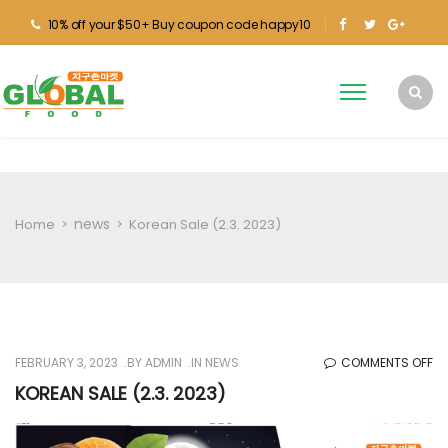
10% off your $50+ Buy coupon code happy10
news
Home
>
>
Korean Sale (2.3. 2023)
O
FEBRUARY 3, 2023
BY
ADMIN
IN
NEWS
COMMENTS OFF
KO
KOREAN SALE (2.3. 2023)
SA
(2.