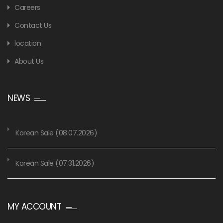
Careers
Contact Us
location
About Us
NEWS
Korean Sale (08.07.2026)
Korean Sale (07.31.2026)
MY ACCOUNT