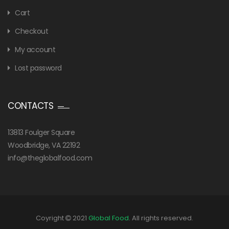
Cart
Checkout
My account
Lost password
CONTACTS
13813 Foulger Square
Woodbridge, VA 22192
info@theglobalfood.com
Coyright
2021
Global Food
. All rights reserved.