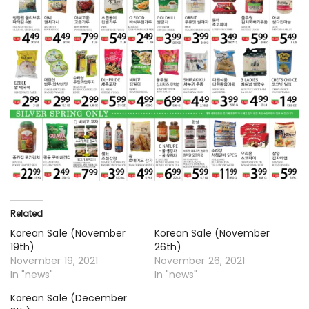
Related
Korean Sale (November
Korean Sale (November
19th)
26th)
November 19, 2021
November 26, 2021
In "news"
In "news"
Korean Sale (December