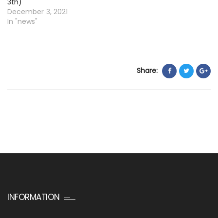
3th)
December 3, 2021
In "news"
Share:
INFORMATION