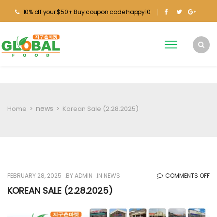
10% off your $50+ Buy coupon code happy10
news
Home
>
>
Korean Sale (2.28.2025)
O
FEBRUARY 28, 2025
BY
ADMIN
IN
NEWS
COMMENTS OFF
KO
KOREAN SALE (2.28.2025)
SA
(2