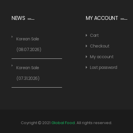
NEWS
MY ACCOUNT
Cart
Korean Sale
Checkout
(08.07.2026)
My account
Lost password
Korean Sale
(07.31.2026)
Coyright
2021
Global Food
. All rights reserved.