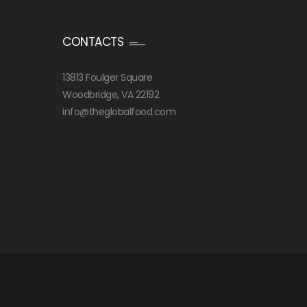
CONTACTS
13813 Foulger Square
Woodbridge, VA 22192
info@theglobalfood.com