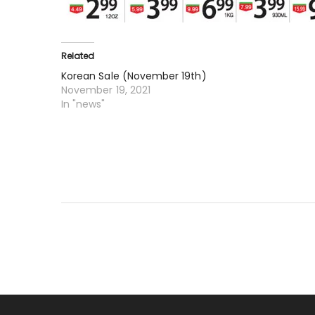
Related
Korean Sale (November 19th)
November 19, 2021
In "news"