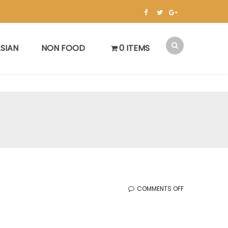
SIAN
NON FOOD
0 ITEMS
ON
COMMENTS OFF
KOREAN
SALE
(12.6.2024)