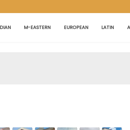
NDIAN
M-EASTERN
EUROPEAN
LATIN
A