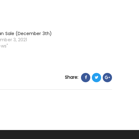
an Sale (December 3th)
mber 3, 2021
ews"
Share: