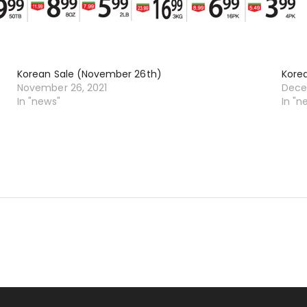
Korean Sale (November 26th)
Kore
November 26, 2021
Dece
In "news"
In "n