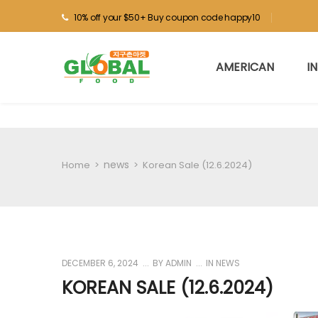
10% off your $50+ Buy coupon code happy10
AMERICAN
I
news
Home
>
>
Korean Sale (12.6.2024)
DECEMBER 6, 2024
BY
ADMIN
IN
NEWS
KOREAN SALE (12.6.2024)