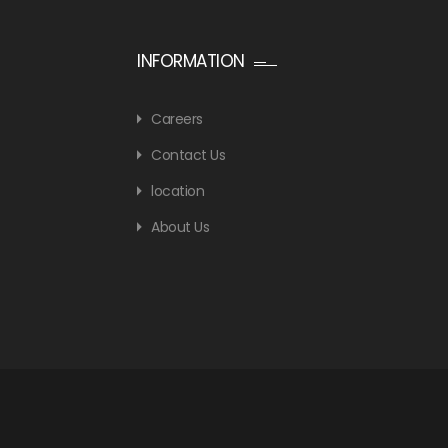
INFORMATION
Careers
Contact Us
location
About Us