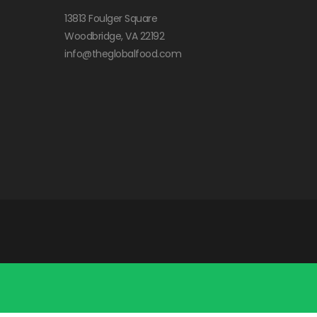
13813 Foulger Square
Woodbridge, VA 22192
info@theglobalfood.com