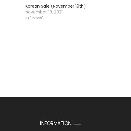
Korean Sale (November 19th)
November 19, 2021
In "news"
INFORMATION