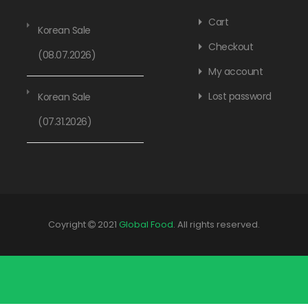
Cart
Korean Sale
Checkout
(08.07.2026)
My account
Lost password
Korean Sale
(07.31.2026)
Coyright
2021
Global Food
. All rights reserved.