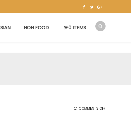
SIAN
NON FOOD
0 ITEMS
ON
COMMENTS OFF
KOREAN
SALE
(12.29.2023)