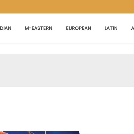
NDIAN
M-EASTERN
EUROPEAN
LATIN
A