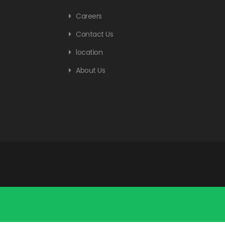
Careers
Contact Us
location
About Us