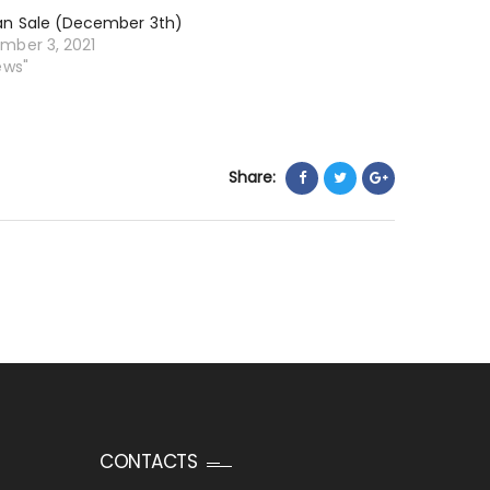
an Sale (December 3th)
mber 3, 2021
ews"
Share:
CONTACTS