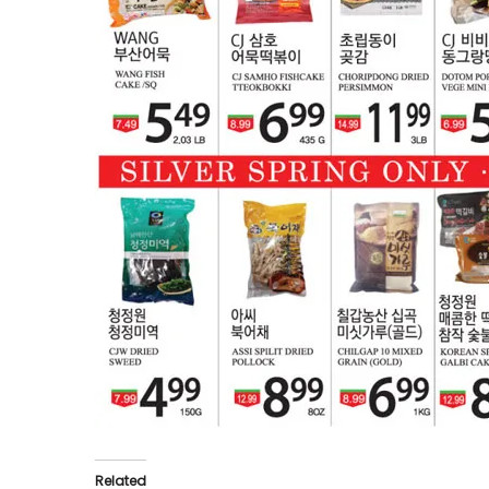
Related