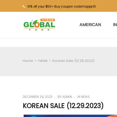
10% off your $50+ Buy coupon code happy10
AMERICAN
I
news
Home
>
>
Korean Sale (12.29.2023)
DECEMBER 29, 2023
BY
ADMIN
IN
NEWS
KOREAN SALE (12.29.2023)