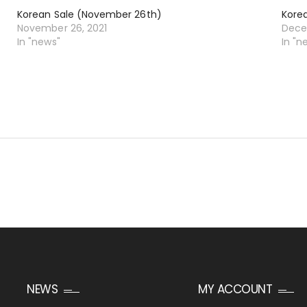
Korean Sale (November 26th)
Kore
November 26, 2021
Dece
In "news"
In "n
NEWS
MY ACCOUNT