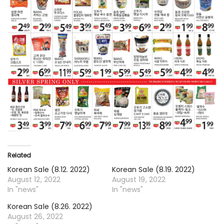
Related
Korean Sale (8.12. 2022)
Korean Sale (8.19. 2022)
August 12, 2022
August 19, 2022
In "news"
In "news"
Korean Sale (8.26. 2022)
August 26, 2022