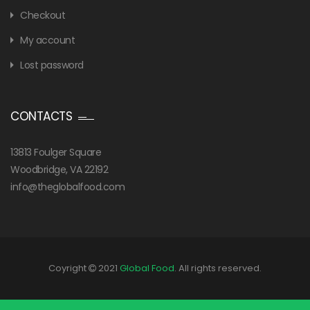
Checkout
My account
Lost password
CONTACTS
13813 Foulger Square
Woodbridge, VA 22192
info@theglobalfood.com
Coyright
2021
Global Food
. All rights reserved.