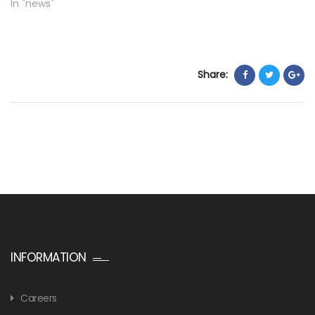
In "news"
Share:
INFORMATION
Careers