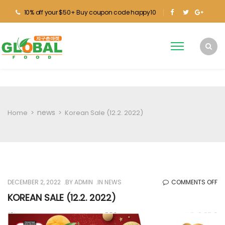
10% off your $50+ Buy coupon code happy10
news
Home
>
>
Korean Sale (12.2. 2022)
O
DECEMBER 2, 2022
BY
ADMIN
IN
NEWS
COMMENTS OFF
KO
KOREAN SALE (12.2. 2022)
SA
(12