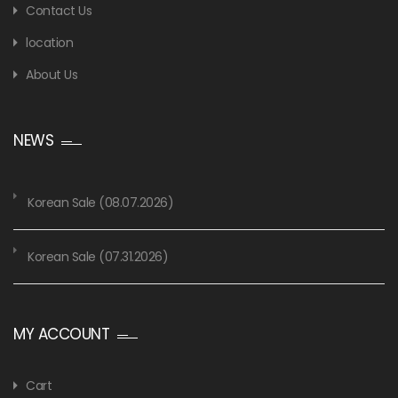
Contact Us
location
About Us
NEWS
Korean Sale (08.07.2026)
Korean Sale (07.31.2026)
MY ACCOUNT
Cart