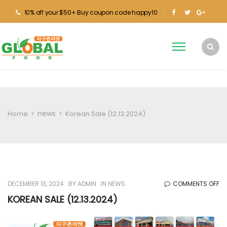
10% off your $50+ Buy coupon code happy10
news
Home
>
>
Korean Sale (12.13.2024)
O
DECEMBER 13, 2024
BY
ADMIN
IN
NEWS
COMMENTS OFF
KO
KOREAN SALE (12.13.2024)
SA
(1