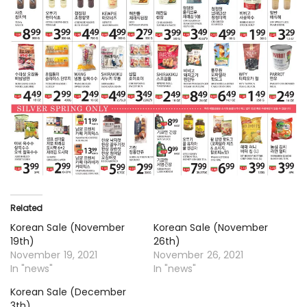
Related
Korean Sale (November
Korean Sale (November
19th)
26th)
November 19, 2021
November 26, 2021
In "news"
In "news"
Korean Sale (December
3th)