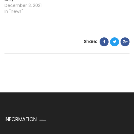
December 3, 2021
In "news"
Share:
INFORMATION