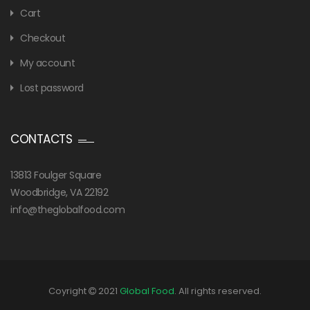
Cart
Checkout
My account
Lost password
CONTACTS
13813 Foulger Square
Woodbridge, VA 22192
info@theglobalfood.com
Coyright
2021
Global Food
. All rights reserved.