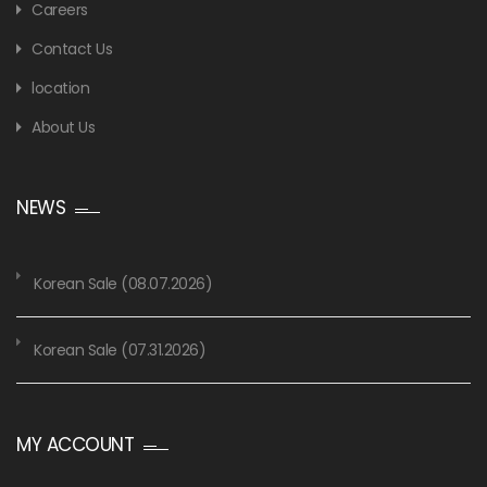
Careers
Contact Us
location
About Us
NEWS
Korean Sale (08.07.2026)
Korean Sale (07.31.2026)
MY ACCOUNT