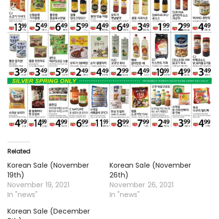
Related
Korean Sale (November
Korean Sale (November
19th)
26th)
November 19, 2021
November 26, 2021
In "news"
In "news"
Korean Sale (December