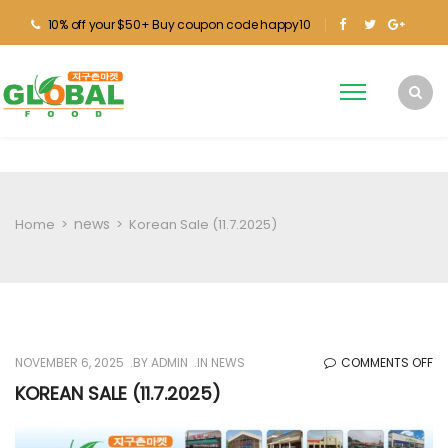
10% off your $50+ Buy coupon code happy10
news
Home
>
>
Korean Sale (11.7.2025)
O
NOVEMBER 6, 2025
BY
ADMIN
IN
NEWS
COMMENTS OFF
KO
KOREAN SALE (11.7.2025)
SA
(1