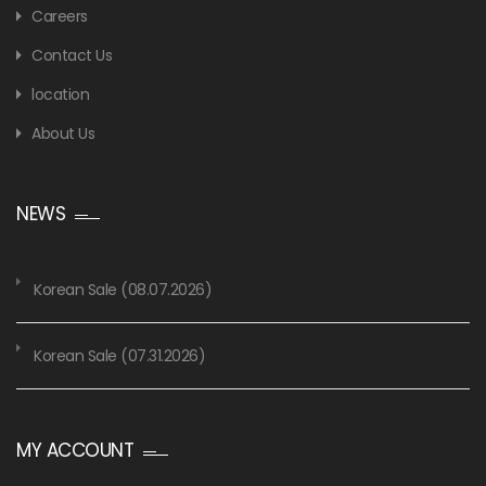
Careers
Contact Us
location
About Us
NEWS
Korean Sale (08.07.2026)
Korean Sale (07.31.2026)
MY ACCOUNT