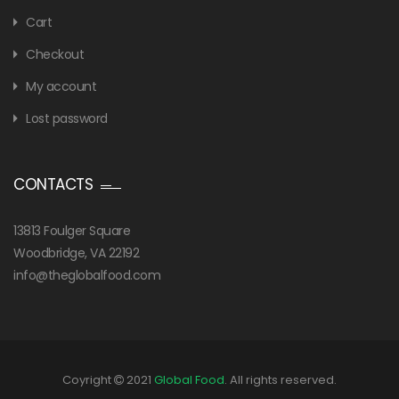
Cart
Checkout
My account
Lost password
CONTACTS
13813 Foulger Square
Woodbridge, VA 22192
info@theglobalfood.com
Coyright
2021
Global Food
. All rights reserved.