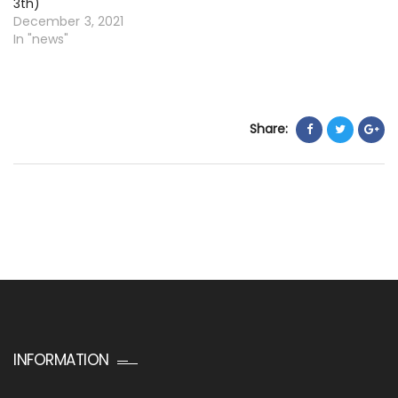
3th)
December 3, 2021
In "news"
Share:
INFORMATION