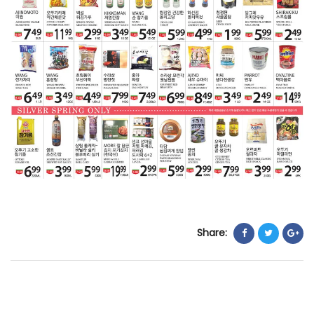
Share: