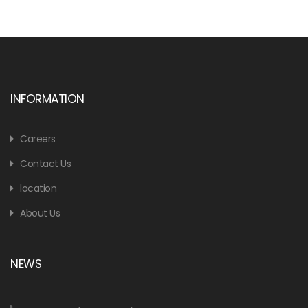
INFORMATION
Careers
Contact Us
location
About Us
NEWS