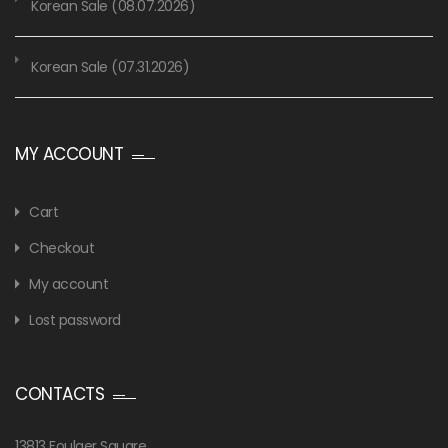
Korean Sale (08.07.2026)
Korean Sale (07.31.2026)
MY ACCOUNT
Cart
Checkout
My account
Lost password
CONTACTS
13813 Foulger Square