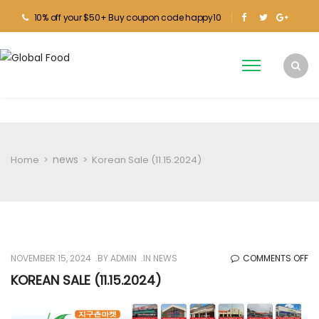
10% off your $50+ Buy coupon code happy10
news
Home
>
>
Korean Sale (11.15.2024)
O
NOVEMBER 15, 2024
BY
ADMIN
IN
NEWS
COMMENTS OFF
KO
KOREAN SALE (11.15.2024)
SA
(1