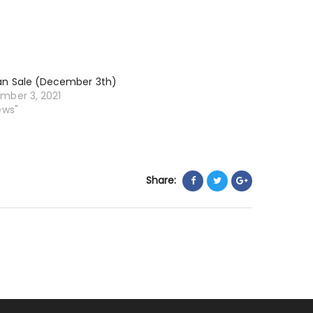
an Sale (December 3th)
mber 3, 2021
ews"
Share: