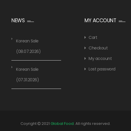
NEWS
MY ACCOUNT
Cart
Korean Sale
Checkout
(08.07.2026)
My account
Lost password
Korean Sale
(07.31.2026)
Coyright
2021
Global Food
. All rights reserved.