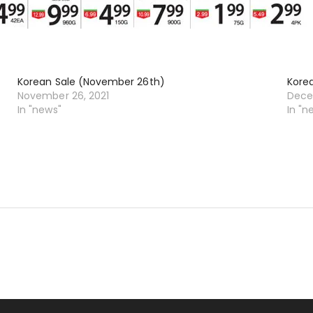
Korean Sale (November 26th)
Kore
November 26, 2021
Dece
In "news"
In "n