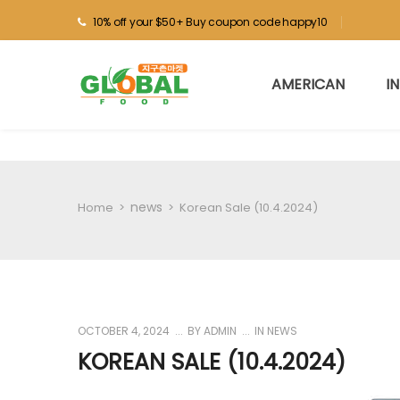
10% off your $50+ Buy coupon code happy10
AMERICAN
I
news
Home
>
>
Korean Sale (10.4.2024)
OCTOBER 4, 2024
BY
ADMIN
IN
NEWS
KOREAN SALE (10.4.2024)