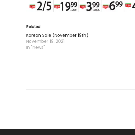
Related
Korean Sale (November 19th)
November 19, 2021
In "news"