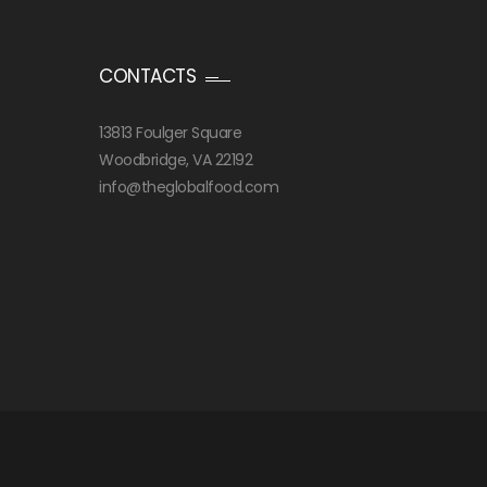
CONTACTS
13813 Foulger Square
Woodbridge, VA 22192
info@theglobalfood.com