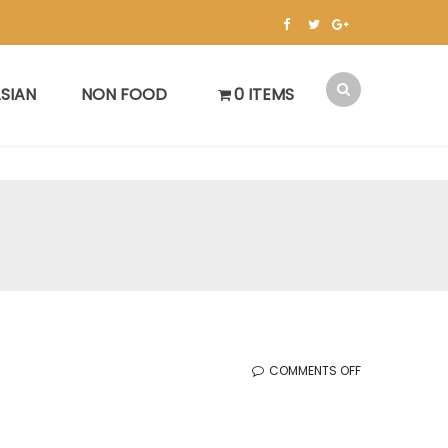
SIAN
NON FOOD
0 ITEMS
ON
COMMENTS OFF
KOREAN
SALE
(10.4.2024)