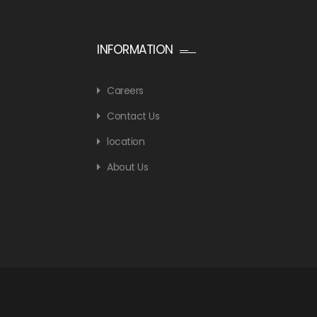
INFORMATION
Careers
Contact Us
location
About Us