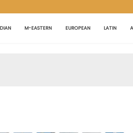
NDIAN
M-EASTERN
EUROPEAN
LATIN
A