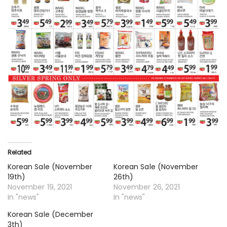
Related
Korean Sale (November
Korean Sale (November
19th)
26th)
November 19, 2021
November 26, 2021
In "news"
In "news"
Korean Sale (December
3th)