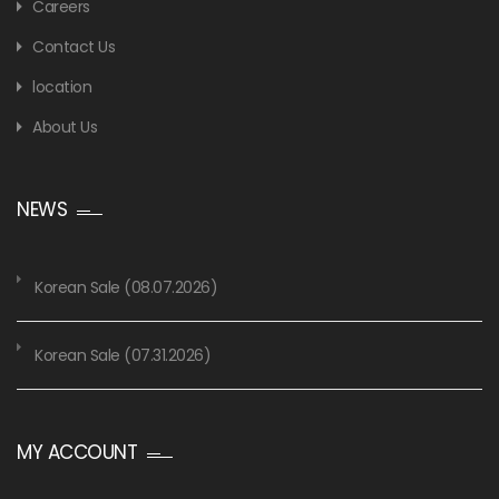
Careers
Contact Us
location
About Us
NEWS
Korean Sale (08.07.2026)
Korean Sale (07.31.2026)
MY ACCOUNT