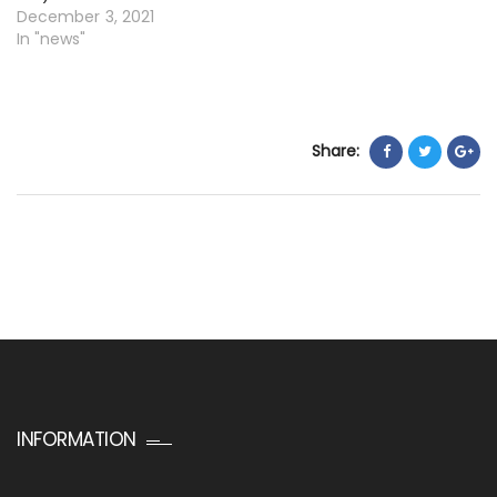
December 3, 2021
In "news"
Share:
INFORMATION