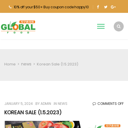
10% off your $50+ Buy coupon code happy10
news
Home
>
>
Korean Sale (1.5.2023)
O
JANUARY 5, 2024
BY
ADMIN
IN
NEWS
COMMENTS OFF
KO
KOREAN SALE (1.5.2023)
SA
(1