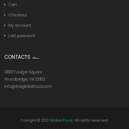
Cart
Checkout
My account
Lost password
CONTACTS
13813 Foulger Square
Woodbridge, VA 22192
info@theglobalfood.com
Coyright
2021
Global Food
. All rights reserved.