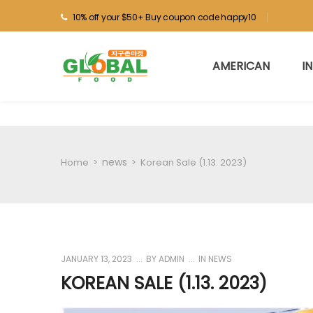
10% off your $50+ Buy coupon code happy10
AMERICAN
I
news
Home
>
>
Korean Sale (1.13. 2023)
JANUARY 13, 2023
BY
ADMIN
IN
NEWS
KOREAN SALE (1.13. 2023)