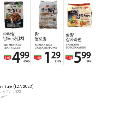
n Sale (1.27. 2023)
ary 27, 2023
ews"