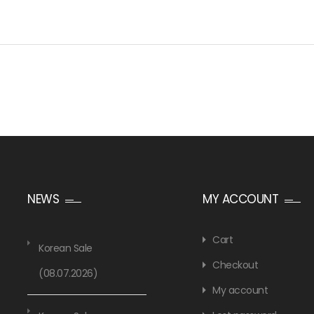
NEWS
MY ACCOUNT
Cart
Korean Sale
Checkout
(08.07.2026)
My account