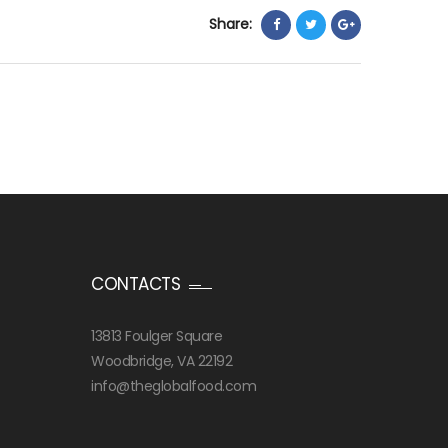
Share:
CONTACTS
13813 Foulger Square
Woodbridge, VA 22192
info@theglobalfood.com