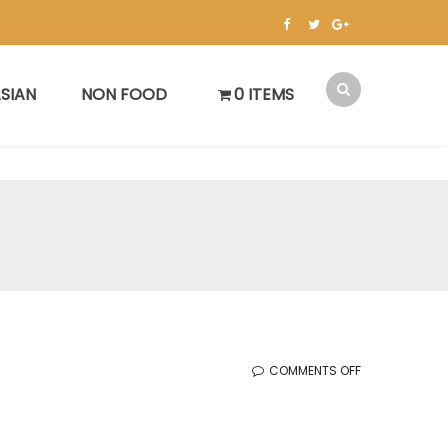
SIAN
NON FOOD
0 ITEMS
ON
COMMENTS OFF
KOREAN
SALE
(1.13.