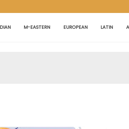
NDIAN
M-EASTERN
EUROPEAN
LATIN
A