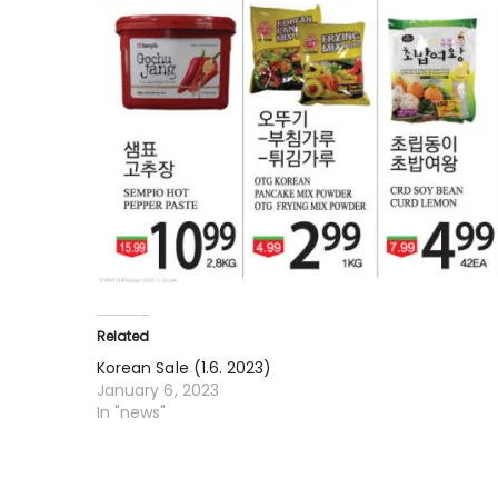
Related
Korean Sale (1.6. 2023)
January 6, 2023
In "news"