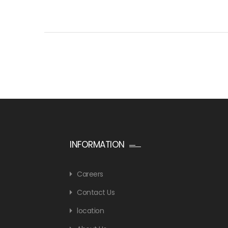
INFORMATION
Careers
Contact Us
location