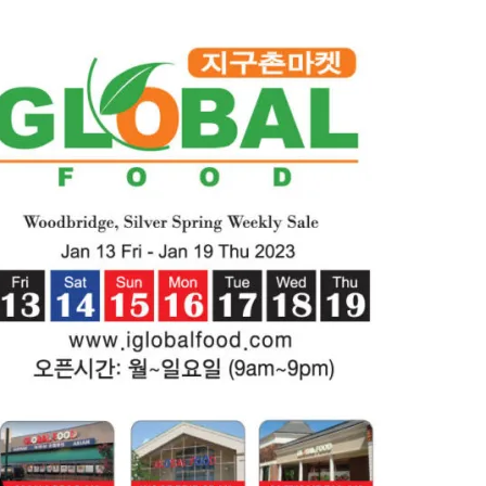
2023)