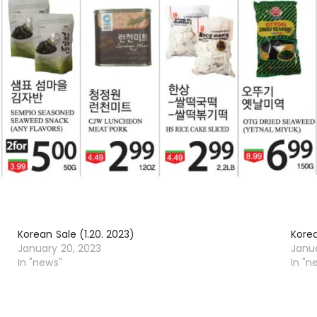
Korean Sale (1.20. 2023)
Korea
January 20, 2023
Janu
In "news"
In "n