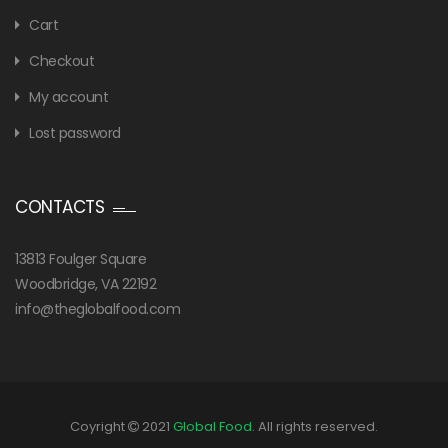
Cart
Checkout
My account
Lost password
CONTACTS
13813 Foulger Square
Woodbridge, VA 22192
info@theglobalfood.com
Coyright
2021
Global Food
. All rights reserved.