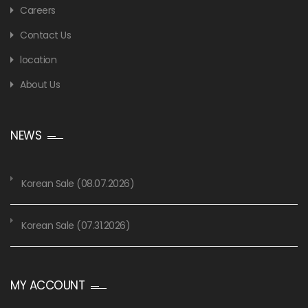
Careers
Contact Us
location
About Us
NEWS
Korean Sale (08.07.2026)
Korean Sale (07.31.2026)
MY ACCOUNT