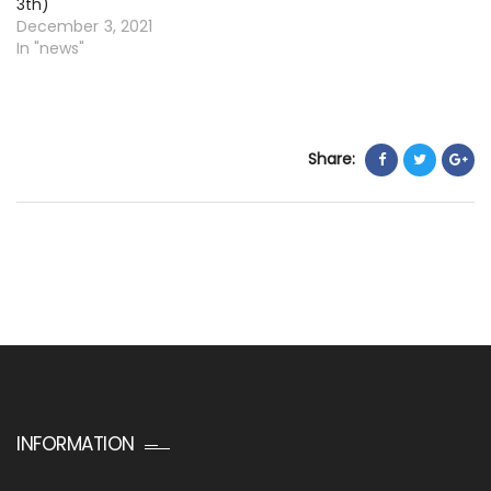
3th)
December 3, 2021
In "news"
Share:
INFORMATION