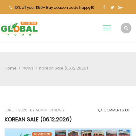
10% off your $50+ Buy coupon code happy10
news
Home
>
>
Korean Sale (06.12.2026)
O
JUNE 11, 2026
BY
ADMIN
IN
NEWS
COMMENTS OFF
KO
KOREAN SALE (06.12.2026)
SA
(0