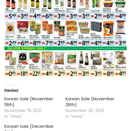
Related
Korean Sale (November
Korean Sale (November
19th)
26th)
November 19, 2021
November 26, 2021
In "news"
In "news"
Korean Sale (December