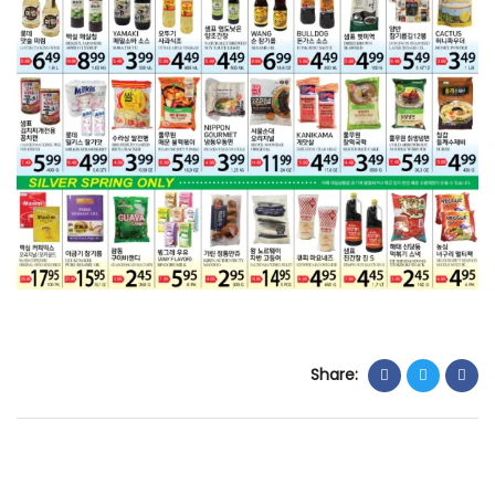
Share: