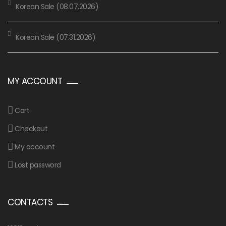
Korean Sale (08.07.2026)
Korean Sale (07.31.2026)
MY ACCOUNT
Cart
Checkout
My account
Lost password
CONTACTS