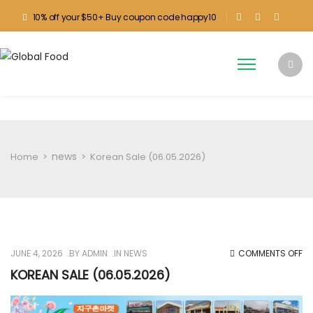
10% off your $50+ Buy coupon code happy10
news
Home
>
>
Korean Sale (06.05.2026)
O
JUNE 4, 2026
BY
ADMIN
IN
NEWS
COMMENTS OFF
KO
KOREAN SALE (06.05.2026)
SA
(0