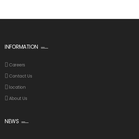
INFORMATION
Careers
Contact Us
location
About Us
NEWS