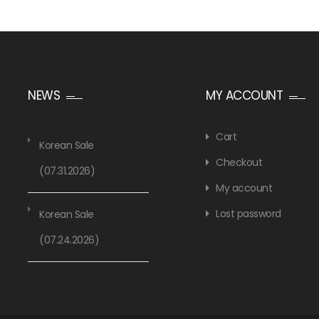
NEWS
MY ACCOUNT
Cart
Korean Sale
Checkout
(07.31.2026)
My account
Lost password
Korean Sale
(07.24.2026)