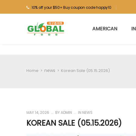
10% off your $50+ Buy coupon code happy10
AMERICAN
I
news
Home
>
>
Korean Sale (05.15.2026)
MAY 14, 2026
BY
ADMIN
IN
NEWS
KOREAN SALE (05.15.2026)