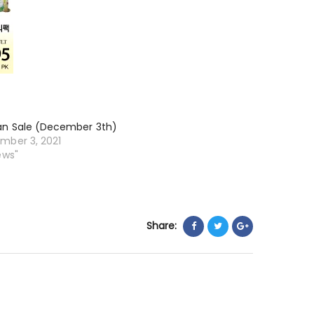
an Sale (December 3th)
mber 3, 2021
ews"
Share: