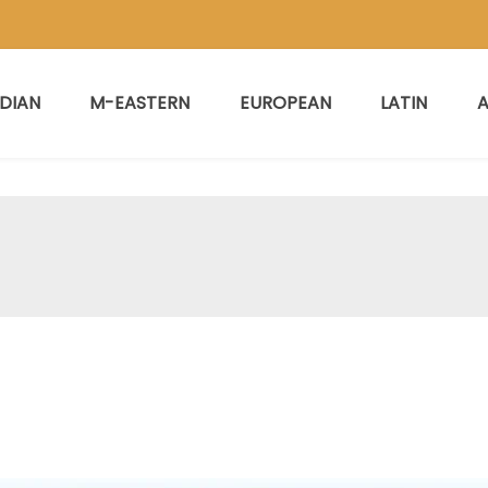
NDIAN
M-EASTERN
EUROPEAN
LATIN
A