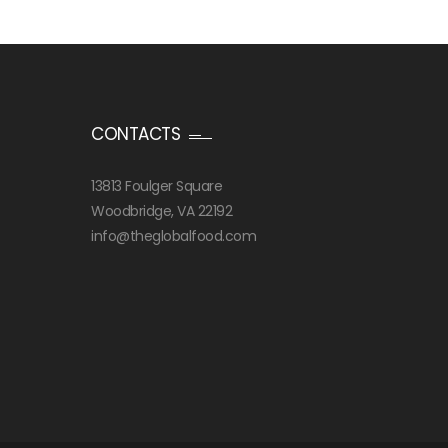
CONTACTS
13813 Foulger Square
Woodbridge, VA 22192
info@theglobalfood.com