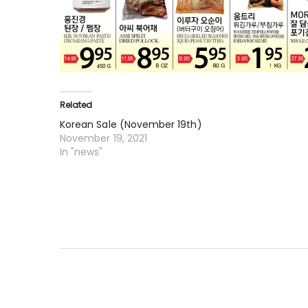
Related
Korean Sale (November 19th)
November 19, 2021
In "news"