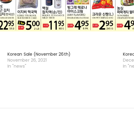
Korean Sale (November 26th)
Kore
November 26, 2021
Dece
In "news"
In "n