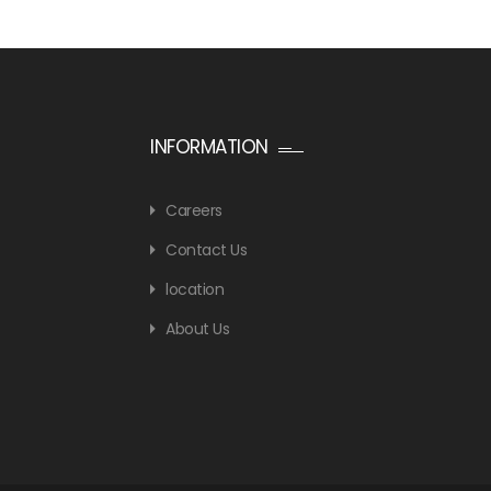
INFORMATION
Careers
Contact Us
location
About Us