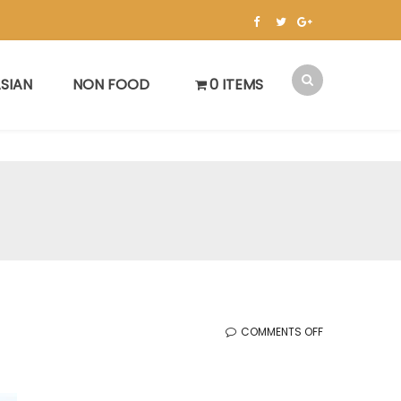
SIAN
NON FOOD
0 ITEMS
ON
COMMENTS OFF
KOREAN
SALE
(05.15.2026)