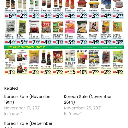
Related
Korean Sale (November
Korean Sale (November
19th)
26th)
November 19, 2021
November 26, 2021
In "news"
In "news"
Korean Sale (December