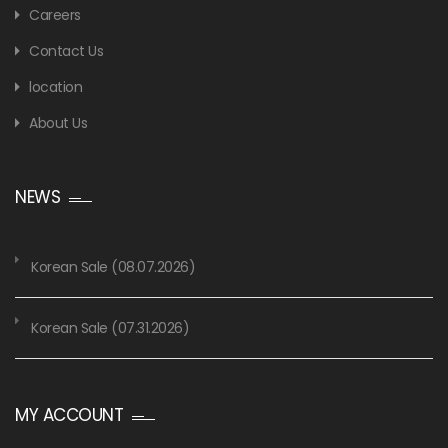
Careers
Contact Us
location
About Us
NEWS
Korean Sale (08.07.2026)
Korean Sale (07.31.2026)
MY ACCOUNT