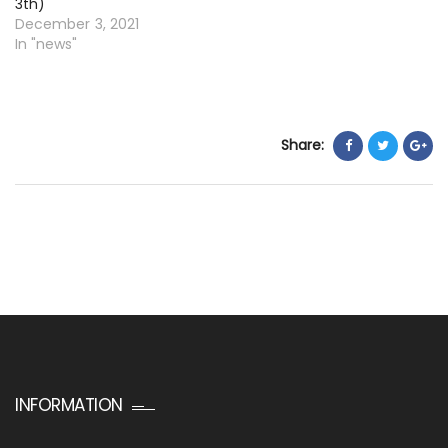
3th)
December 3, 2021
In "news"
Share:
INFORMATION