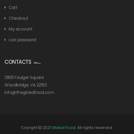
Cart
Checkout
My account
Lost password
CONTACTS
13813 Foulger Square
Woodbridge, VA 22192
info@theglobalfood.com
Coyright
2021
Global Food
. All rights reserved.