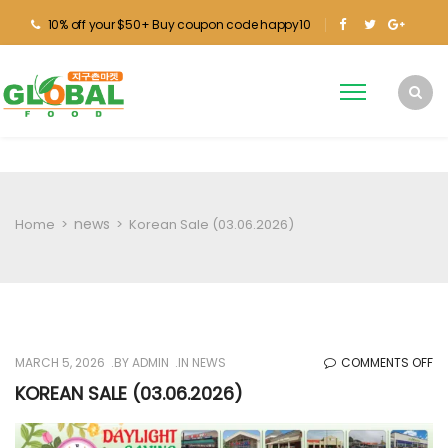
10% off your $50+ Buy coupon code happy10
news
Home
>
>
Korean Sale (03.06.2026)
O
MARCH 5, 2026
BY
ADMIN
IN
NEWS
COMMENTS OFF
KO
KOREAN SALE (03.06.2026)
SA
(0