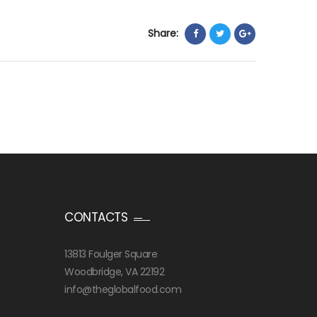
Share:
CONTACTS
13813 Foulger Square
Woodbridge, VA 22192
info@theglobalfood.com