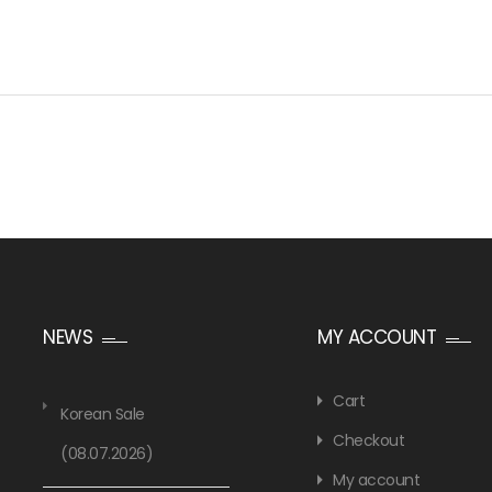
NEWS
MY ACCOUNT
Cart
Korean Sale
Checkout
(08.07.2026)
My account