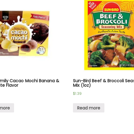
amily Cacao Mochi Banana &
Sun-Bird Beef & Broccoli Sea
te Flavor
Mix (1oz)
$
1.39
more
Read more