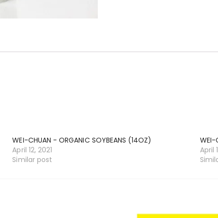
WEI-CHUAN - ORGANIC SOYBEANS (14OZ)
WEI-
April 12, 2021
April 
Similar post
Simil