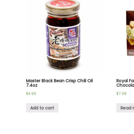
Master Black Bean Crisp Chili Oil
Royal F
7.4oz
Chocola
$
4.99
$
7.99
Add to cart
Read 