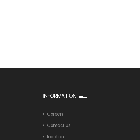
INFORMATION
Careers
Contact Us
location