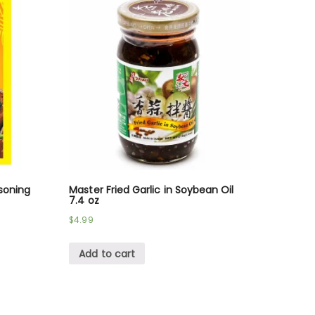
soning
Master Fried Garlic in Soybean Oil
7.4 oz
$
4.99
Add to cart