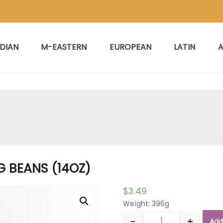
NDIAN
M-EASTERN
EUROPEAN
LATIN
A
 BEANS (14OZ)
$
3.49
Weight: 396g
-
+
Add