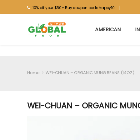
10% off your $50+ Buy coupon code happy10
AMERICAN
I
Home
>
WEI-CHUAN – ORGANIC MUNG BEANS (14OZ)
WEI-CHUAN – ORGANIC MUNG