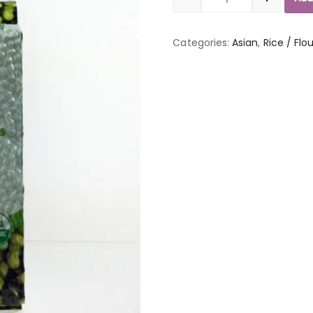
Quantity
Categories:
Asian
,
Rice / Flo