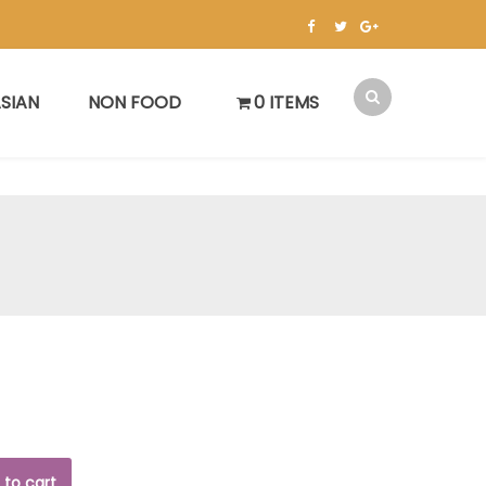
SIAN
NON FOOD
0 ITEMS
 to cart