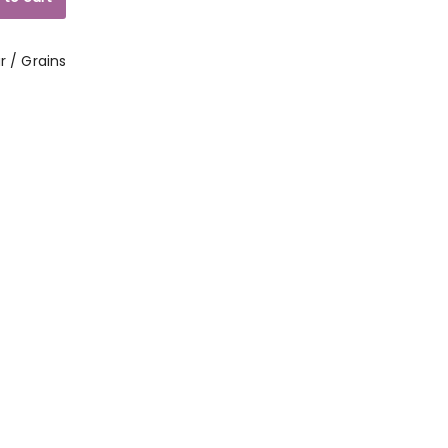
ur / Grains