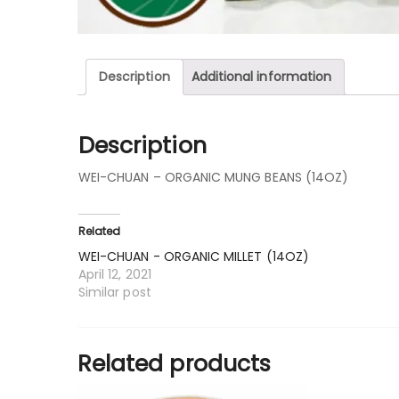
Description
Additional information
Description
WEI-CHUAN – ORGANIC MUNG BEANS (14OZ)
Related
WEI-CHUAN - ORGANIC MILLET (14OZ)
April 12, 2021
Similar post
Related products