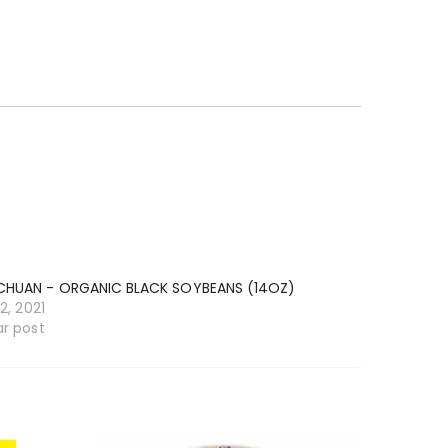
CHUAN - ORGANIC BLACK SOYBEANS (14OZ)
12, 2021
ar post