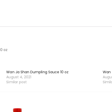
0 oz
Wan Ja Shan Dumpling Sauce 10 oz
Wan 
August 4, 2021
Augus
Similar post
Simil