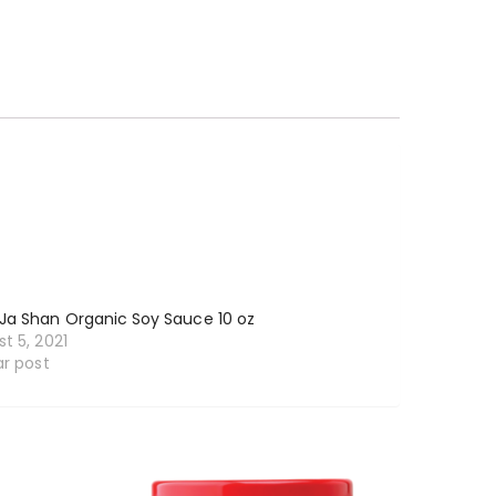
Ja Shan Organic Soy Sauce 10 oz
t 5, 2021
ar post