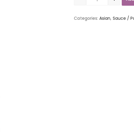
Quantity
Categories:
Asian
,
Sauce / P