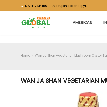
10% off your $50+ Buy coupon code happy10
AMERICAN
I
Home
>
Wan Ja Shan Vegetarian Mushroom Oyster Sa
WAN JA SHAN VEGETARIAN M