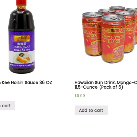
 Kee Hoisin Sauce 36 OZ
Hawaiian Sun Drink, Mango-
11.5-Ounce (Pack of 6)
$
9.99
 cart
Add to cart