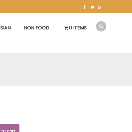
SIAN
NON FOOD
0 ITEMS
 to cart