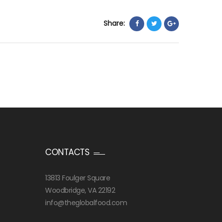
Share:
CONTACTS
13813 Foulger Square
Woodbridge, VA 22192
info@theglobalfood.com