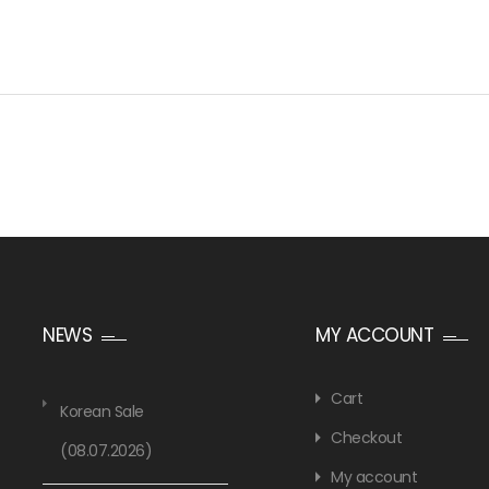
NEWS
MY ACCOUNT
Cart
Korean Sale
Checkout
(08.07.2026)
My account