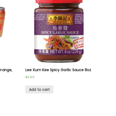
Orange,
Lee Kum Kee Spicy Garlic Sauce 8oz
$
4.69
Add to cart