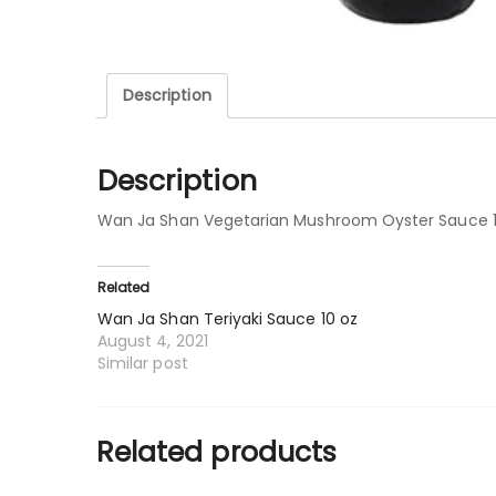
Description
Description
Wan Ja Shan Vegetarian Mushroom Oyster Sauce 1
Related
Wan Ja Shan Teriyaki Sauce 10 oz
August 4, 2021
Similar post
Related products