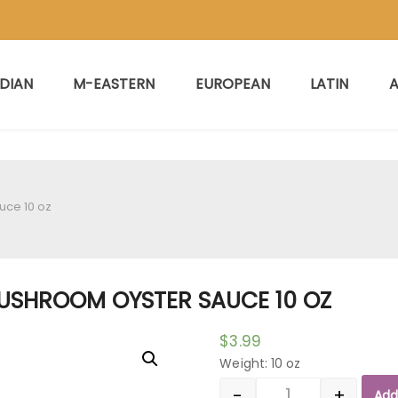
NDIAN
M-EASTERN
EUROPEAN
LATIN
A
uce 10 oz
USHROOM OYSTER SAUCE 10 OZ
$
3.99
Weight: 10 oz
-
+
Add