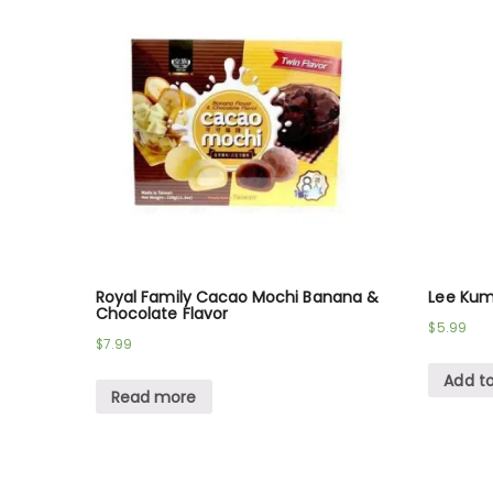
Royal Family Cacao Mochi Banana &
Lee Kum
Chocolate Flavor
$
5.99
$
7.99
Add to
Read more