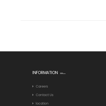
INFORMATION
Careers
Contact Us
location