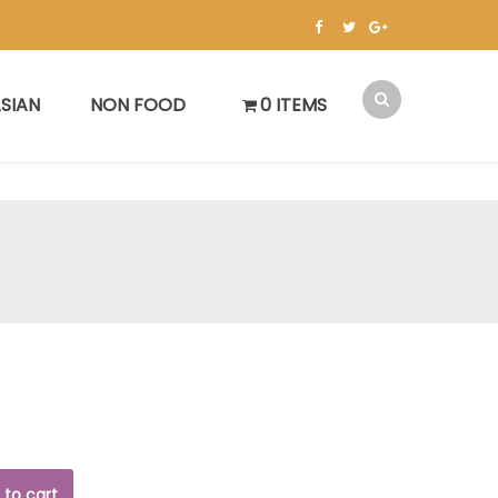
SIAN
NON FOOD
0 ITEMS
 to cart