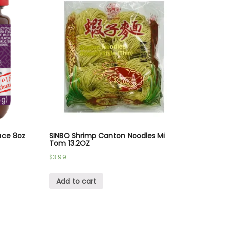
uce 8oz
SINBO Shrimp Canton Noodles Mi
Tom 13.2OZ
$
3.99
Add to cart