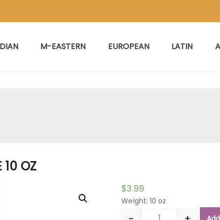
NDIAN
M-EASTERN
EUROPEAN
LATIN
A
 10 OZ
$
3.99
Weight: 10 oz
-
+
Add