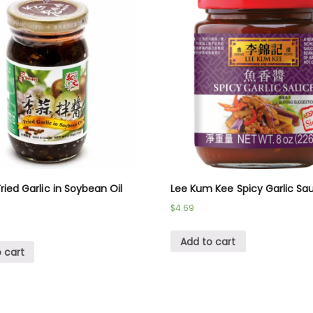
ried Garlic in Soybean Oil
Lee Kum Kee Spicy Garlic Sa
$
4.69
Add to cart
 cart