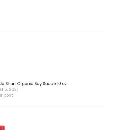
Ja Shan Organic Soy Sauce 10 oz
t 5, 2021
ar post