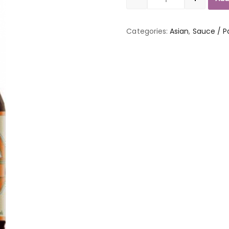
Quantity
Categories:
Asian
,
Sauce / P