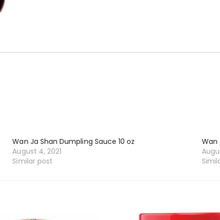
Wan Ja Shan Dumpling Sauce 10 oz
Wan 
August 4, 2021
Augus
Similar post
Simil