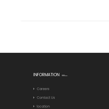
INFORMATION
Careers
Contact Us
location