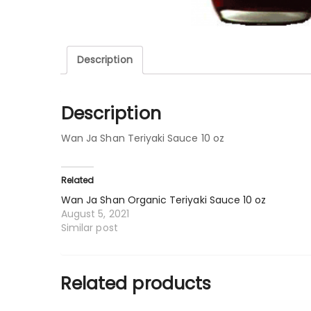
Description
Description
Wan Ja Shan Teriyaki Sauce 10 oz
Related
Wan Ja Shan Organic Teriyaki Sauce 10 oz
August 5, 2021
Similar post
Related products