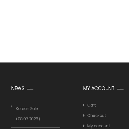
NEWS
MY ACCOUNT
Cart
Korean Sale
Checkout
(08.07.2026)
My account