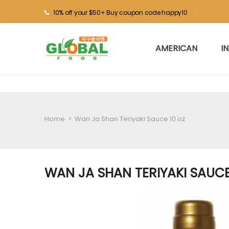
10% off your $50+ Buy coupon code happy10
AMERICAN
I
Home
>
Wan Ja Shan Teriyaki Sauce 10 oz
WAN JA SHAN TERIYAKI SAUCE