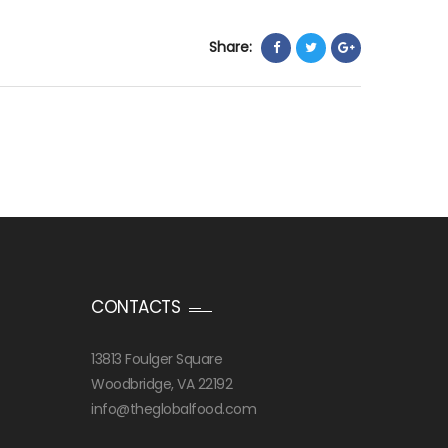
Share:
CONTACTS
13813 Foulger Square
Woodbridge, VA 22192
info@theglobalfood.com