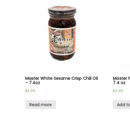
Master White Sesame Crisp Chili Oil
Master F
– 7.4oz
7.4 oz
$
4.99
$
4.99
Read more
Add to