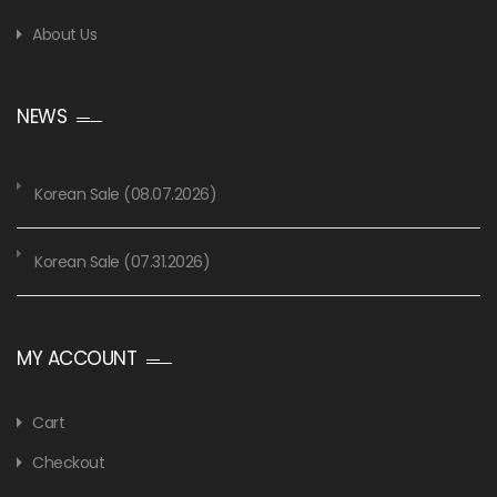
About Us
NEWS
Korean Sale (08.07.2026)
Korean Sale (07.31.2026)
MY ACCOUNT
Cart
Checkout