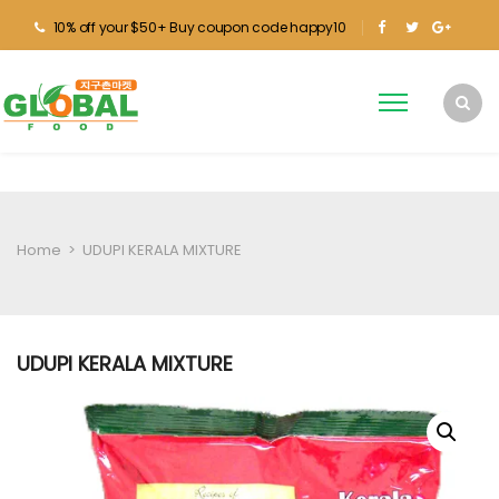
10% off your $50+ Buy coupon code happy10
Home
>
UDUPI KERALA MIXTURE
UDUPI KERALA MIXTURE