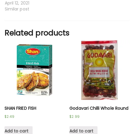
April 12, 2021
Similar post
Related products
SHAN FRIED FISH
Godavari Chilli Whole Round
$
2.49
$
2.99
Add to cart
Add to cart