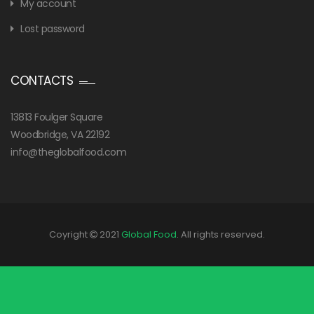
My account
Lost password
CONTACTS
13813 Foulger Square
Woodbridge, VA 22192
info@theglobalfood.com
Coyright
2021
Global Food
. All rights reserved.