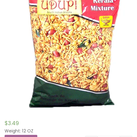
$
3.49
Weight: 12 OZ