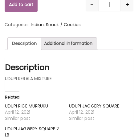
-
+
Add to cart
Quantity
Categories:
Indian
,
Snack / Cookies
Description
Additional information
Description
UDUPI KERALA MIXTURE
Related
UDUPI RICE MURRUKU
UDUPI JAGGERY SQUARE
April 12, 2021
April 12, 2021
Similar post
Similar post
UDUPI JAGGERY SQUARE 2
LB