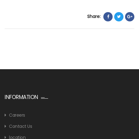
Share:
INFORMATION
Careers
Contact Us
location