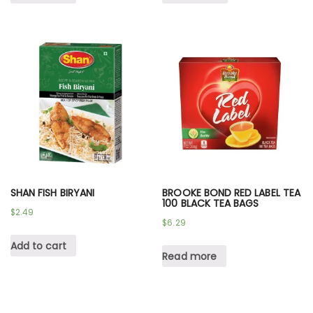
SHAN FISH BIRYANI
BROOKE BOND RED LABEL TEA
100 BLACK TEA BAGS
$
2.49
$
6.29
Add to cart
Read more