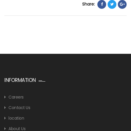
Share:
INFORMATION
Careers
Contact Us
location
About Us