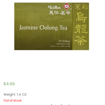
$
4.99
Weight: 1.4 OZ
Out of stock