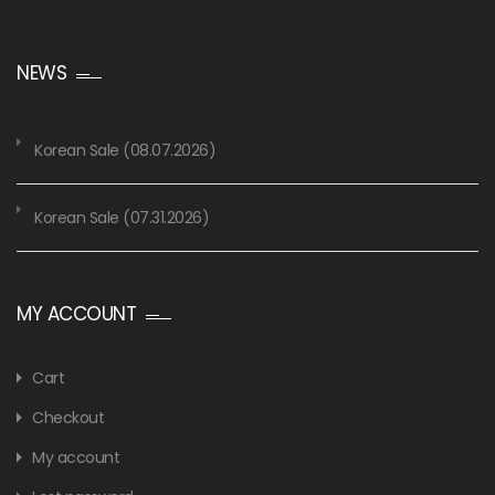
NEWS
Korean Sale (08.07.2026)
Korean Sale (07.31.2026)
MY ACCOUNT
Cart
Checkout
My account