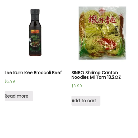
Lee Kum Kee Broccoli Beef
SINBO Shrimp Canton
Noodles Mi Tom 13.2OZ
$
5.99
$
3.99
Read more
Add to cart