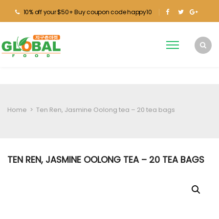
10% off your $50+ Buy coupon code happy10
Home
>
Ten Ren, Jasmine Oolong tea – 20 tea bags
TEN REN, JASMINE OOLONG TEA – 20 TEA BAGS