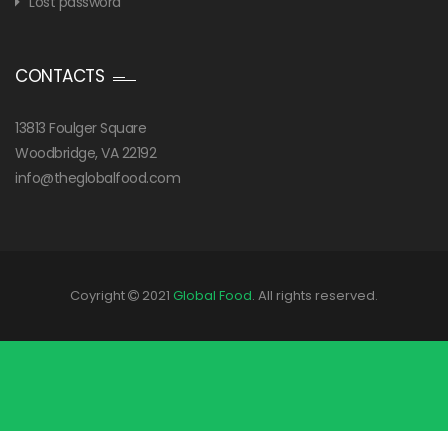
Lost password
CONTACTS
13813 Foulger Square
Woodbridge, VA 22192
info@theglobalfood.com
Coyright
2021
Global Food
. All rights reserved.