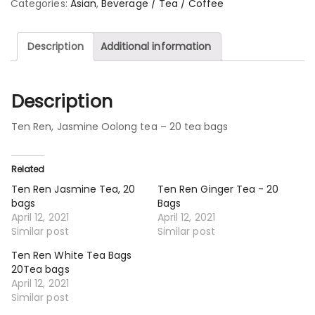
Categories:
Asian
,
Beverage / Tea / Coffee
Description
Additional information
Description
Ten Ren, Jasmine Oolong tea – 20 tea bags
Related
Ten Ren Jasmine Tea, 20
Ten Ren Ginger Tea - 20
bags
Bags
April 12, 2021
April 12, 2021
Similar post
Similar post
Ten Ren White Tea Bags
20Tea bags
April 12, 2021
Similar post