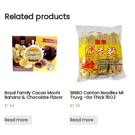
Related products
Royal Family Cacao Mochi
SINBO Canton Noodles Mi
Banana & Chocolate Flavor
Truvg -Ga Thick 16OZ
$
7.99
$
2.99
Read more
Read more