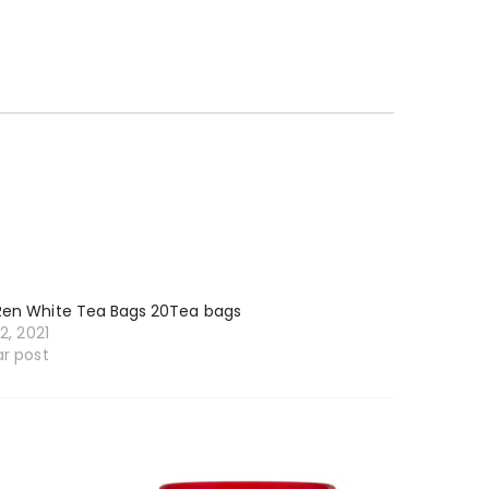
Ren White Tea Bags 20Tea bags
12, 2021
ar post