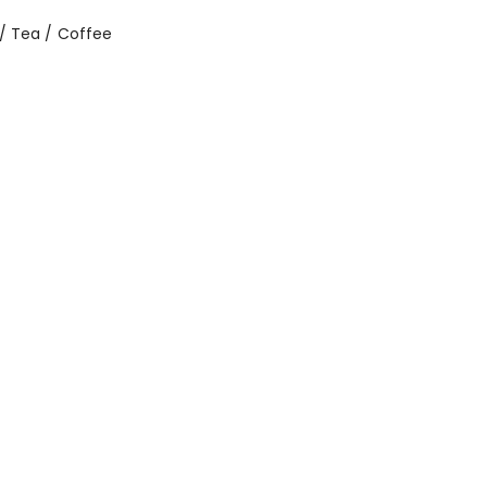
/ Tea / Coffee