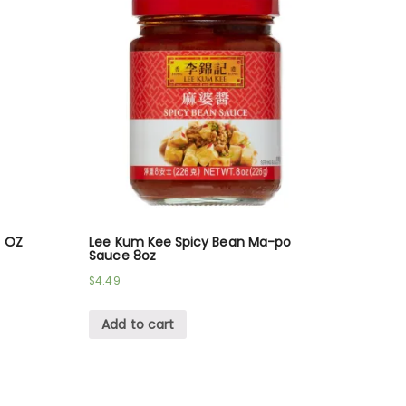
6 OZ
Lee Kum Kee Spicy Bean Ma-po
Sauce 8oz
$
4.49
Add to cart