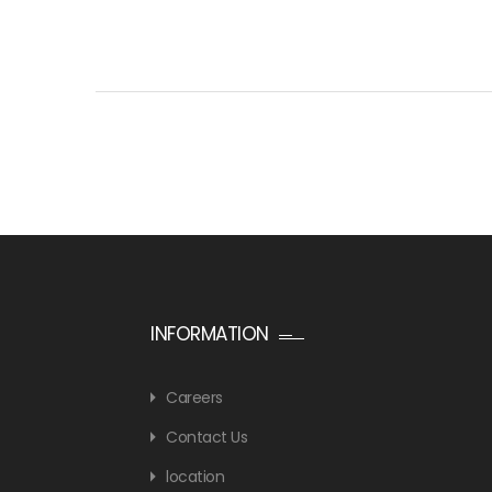
INFORMATION
Careers
Contact Us
location