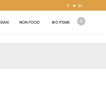
SIAN
NON FOOD
0 ITEMS