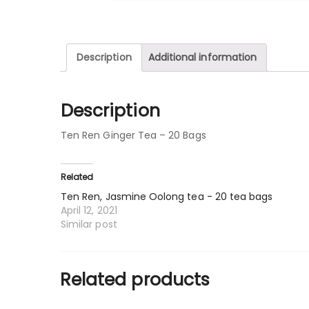
Description
Additional information
Description
Ten Ren Ginger Tea – 20 Bags
Related
Ten Ren, Jasmine Oolong tea - 20 tea bags
April 12, 2021
Similar post
Related products