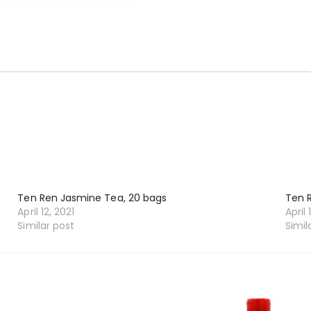
Ten Ren Jasmine Tea, 20 bags
Ten 
April 12, 2021
April 
Similar post
Simil