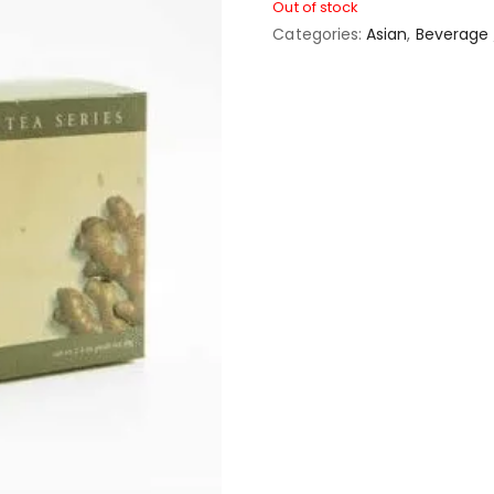
Out of stock
Categories:
Asian
,
Beverage 