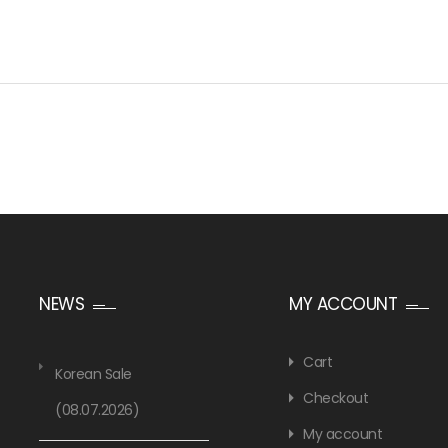
NEWS
MY ACCOUNT
Cart
Korean Sale
Checkout
(08.07.2026)
My account