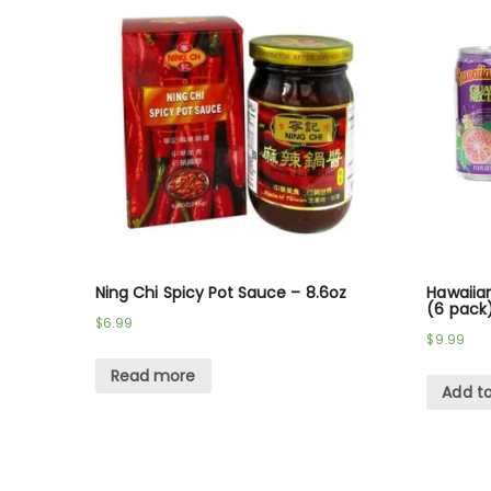
Ning Chi Spicy Pot Sauce – 8.6oz
Hawaiian
(6 pack
$
6.99
$
9.99
Read more
Add to