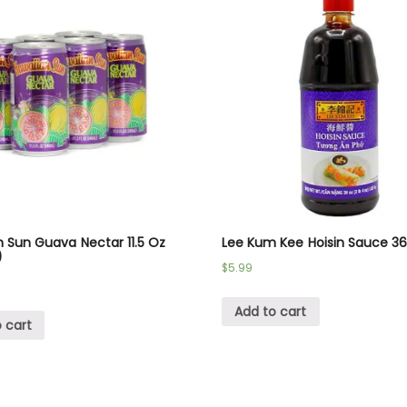
 Sun Guava Nectar 11.5 Oz
Lee Kum Kee Hoisin Sauce 3
)
$
5.99
Add to cart
 cart