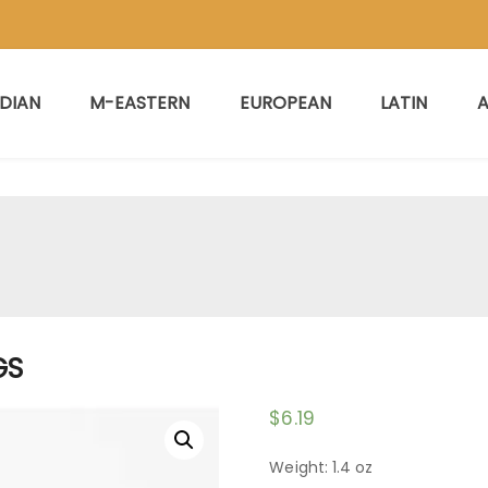
NDIAN
M-EASTERN
EUROPEAN
LATIN
A
GS
$
6.19
Weight: 1.4 oz