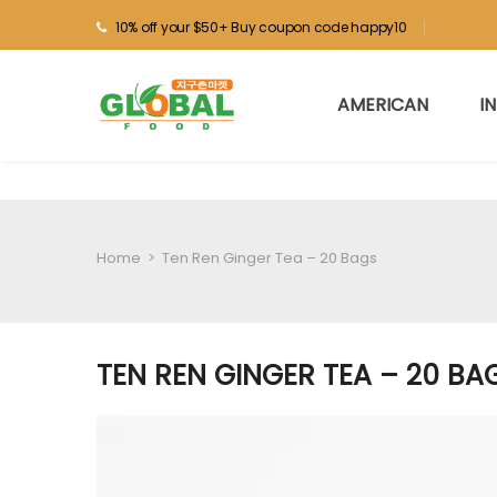
10% off your $50+ Buy coupon code happy10
AMERICAN
I
Home
>
Ten Ren Ginger Tea – 20 Bags
TEN REN GINGER TEA – 20 BA