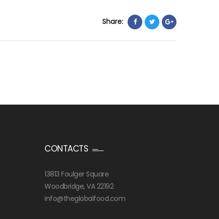
Share:
CONTACTS
13813 Foulger Square
Woodbridge, VA 22192
info@theglobalfood.com