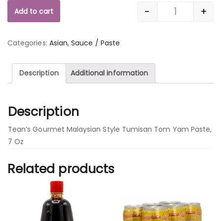
-
+
Add to cart
Quantity
Categories:
Asian
,
Sauce / Paste
Description
Additional information
Description
Tean’s Gourmet Malaysian Style Tumisan Tom Yam Paste,
7 Oz
Related products