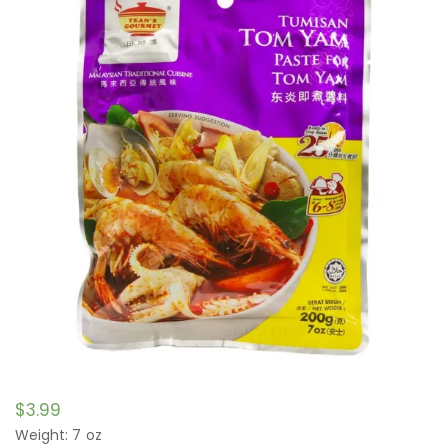
$
3.99
Weight: 7 oz