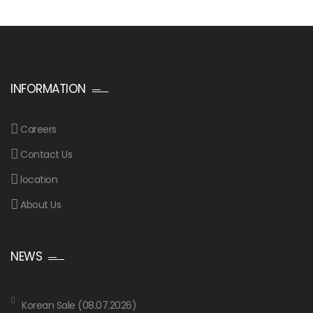
INFORMATION
Careers
Contact Us
location
About Us
NEWS
Korean Sale (08.07.2026)