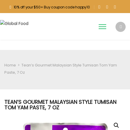
10% off your $50+ Buy coupon code happy10
Home
>
Tean’s Gourmet Malaysian Style Tumisan Tom Yam
Paste, 7 Oz
TEAN’S GOURMET MALAYSIAN STYLE TUMISAN
TOM YAM PASTE, 7 OZ