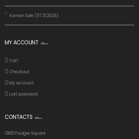
Korean Sale (07.31.2026)
MY ACCOUNT
Cart
Checkout
My account
Lost password
CONTACTS
13813 Foulger Square