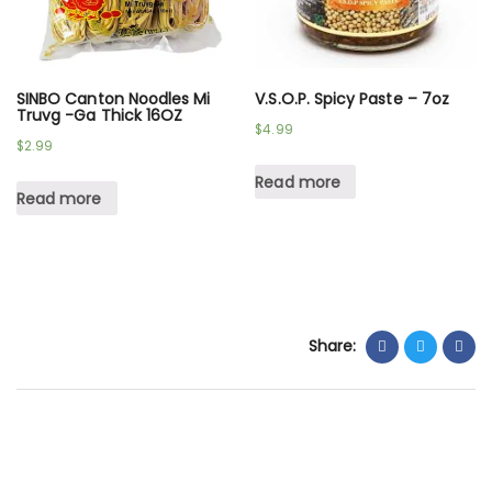
SINBO Canton Noodles Mi
V.S.O.P. Spicy Paste – 7oz
Truvg -Ga Thick 16OZ
$
4.99
$
2.99
Read more
Read more
Share: