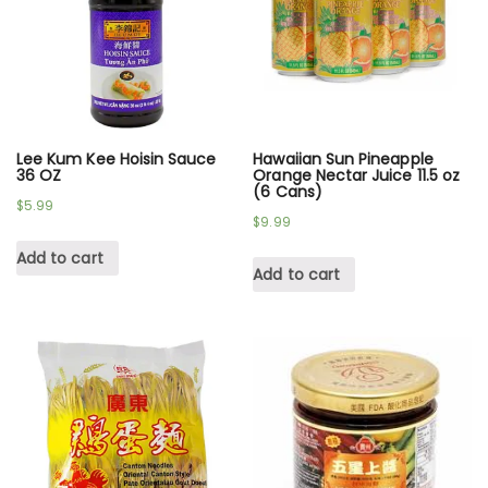
Lee Kum Kee Hoisin Sauce
Hawaiian Sun Pineapple
36 OZ
Orange Nectar Juice 11.5 oz
(6 Cans)
$
5.99
$
9.99
Add to cart
Add to cart