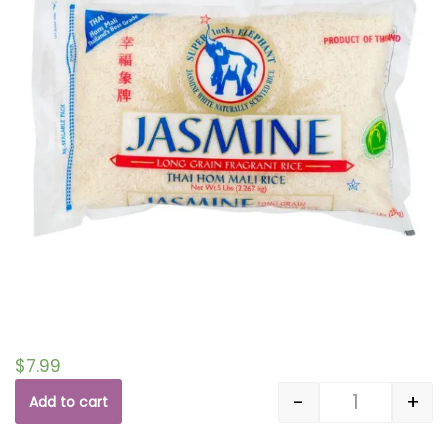
$
7.99
-
+
Add to cart
Quantity