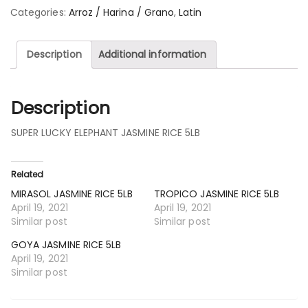
Categories:
Arroz / Harina / Grano
,
Latin
Description
Additional information
Description
SUPER LUCKY ELEPHANT JASMINE RICE 5LB
Related
MIRASOL JASMINE RICE 5LB
TROPICO JASMINE RICE 5LB
April 19, 2021
April 19, 2021
Similar post
Similar post
GOYA JASMINE RICE 5LB
April 19, 2021
Similar post