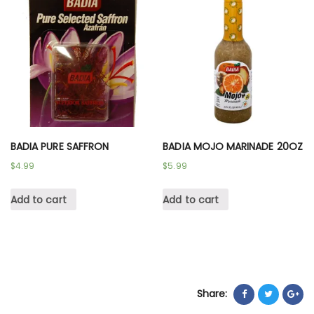
BADIA PURE SAFFRON
BADIA MOJO MARINADE 20OZ
$
4.99
$
5.99
Add to cart
Add to cart
Share: