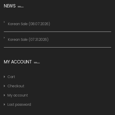
NEWS
Korean Sale (08.07.2026)
Korean Sale (07.31.2026)
MY ACCOUNT
Cart
Checkout
My account
Lost password