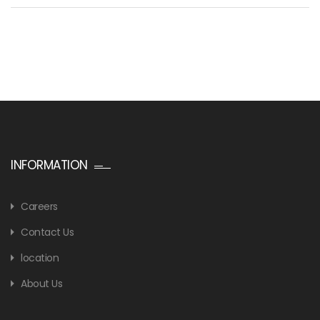
INFORMATION
Careers
Contact Us
location
About Us