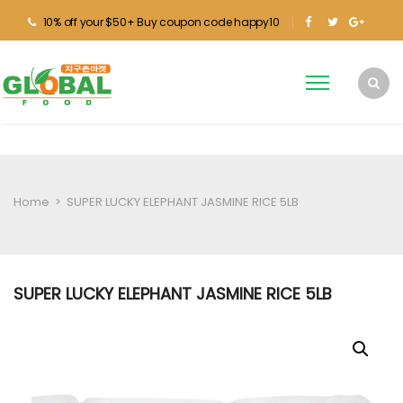
10% off your $50+ Buy coupon code happy10
Home
>
SUPER LUCKY ELEPHANT JASMINE RICE 5LB
SUPER LUCKY ELEPHANT JASMINE RICE 5LB