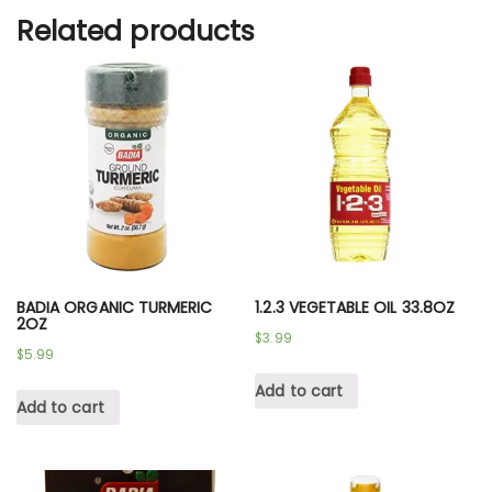
Related products
BADIA ORGANIC TURMERIC
1.2.3 VEGETABLE OIL 33.8OZ
2OZ
$
3.99
$
5.99
Add to cart
Add to cart